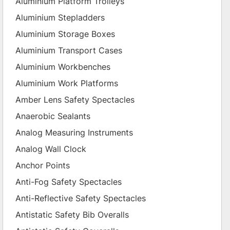
Aluminium Platform Trolleys
Aluminium Stepladders
Aluminium Storage Boxes
Aluminium Transport Cases
Aluminium Workbenches
Aluminium Work Platforms
Amber Lens Safety Spectacles
Anaerobic Sealants
Analog Measuring Instruments
Analog Wall Clock
Anchor Points
Anti-Fog Safety Spectacles
Anti-Reflective Safety Spectacles
Antistatic Safety Bib Overalls