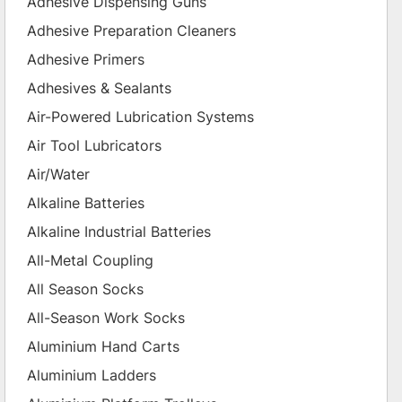
Adhesive Dispensing Guns
Adhesive Preparation Cleaners
Adhesive Primers
Adhesives & Sealants
Air-Powered Lubrication Systems
Air Tool Lubricators
Air/Water
Alkaline Batteries
Alkaline Industrial Batteries
All-Metal Coupling
All Season Socks
All-Season Work Socks
Aluminium Hand Carts
Aluminium Ladders