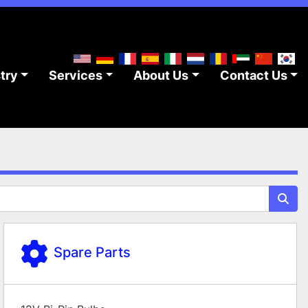
stry
Services
About Us
Contact Us
Spare Parts