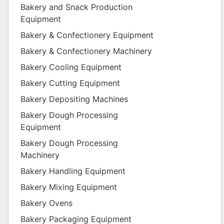
Bakery and Snack Production
Equipment
Bakery & Confectionery Equipment
Bakery & Confectionery Machinery
Bakery Cooling Equipment
Bakery Cutting Equipment
Bakery Depositing Machines
Bakery Dough Processing
Equipment
Bakery Dough Processing
Machinery
Bakery Handling Equipment
Bakery Mixing Equipment
Bakery Ovens
Bakery Packaging Equipment