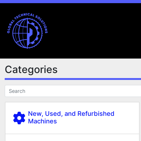
Categories
New, Used, and Refurbished
Machines