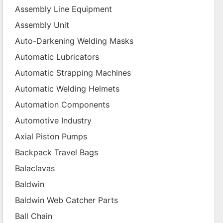
Assembly Line Equipment
Assembly Unit
Auto-Darkening Welding Masks
Automatic Lubricators
Automatic Strapping Machines
Automatic Welding Helmets
Automation Components
Automotive Industry
Axial Piston Pumps
Backpack Travel Bags
Balaclavas
Baldwin
Baldwin Web Catcher Parts
Ball Chain