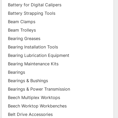
Battery for Digital Calipers
Battery Strapping Tools
Beam Clamps
Beam Trolleys
Bearing Greases
Bearing Installation Tools
Bearing Lubrication Equipment
Bearing Maintenance Kits
Bearings
Bearings & Bushings
Bearings & Power Transmission
Beech Multiplex Worktops
Beech Worktop Workbenches
Belt Drive Accessories