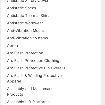
Antistatic Safety Coveralls
Antistatic Socks
Antistatic Thermal Shirt
Antistatic Workwear
Anti-Vibration Mount
Anti-Vibration Systems
Apron
Arc Flash Protection
Arc Flash Protection Clothing
Arc Flash Protective Bib Overalls
Arc Flash & Welding Protective
Apparel
Assembly and Maintenance
Products
Assembly Lift Platforms