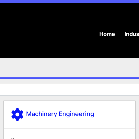
Home
Indu
Machinery Engineering