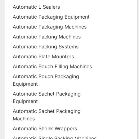
Automatic L Sealers
Automatic Packaging Equipment
Automatic Packaging Machines
Automatic Packing Machines
Automatic Packing Systems
Automatic Plate Mounters
Automatic Pouch Filling Machines
Automatic Pouch Packaging
Equipment
Automatic Sachet Packaging
Equipment
Automatic Sachet Packaging
Machines
Automatic Shrink Wrappers
Automatic Single Packing Machines