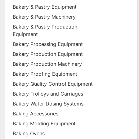
Bakery & Pastry Equipment
Bakery & Pastry Machinery
Bakery & Pastry Production
Equipment
Bakery Processing Equipment
Bakery Production Equipment
Bakery Production Machinery
Bakery Proofing Equipment
Bakery Quality Control Equipment
Bakery Trolleys and Carriages
Bakery Water Dosing Systems
Baking Accessories
Baking Molding Equipment
Baking Ovens