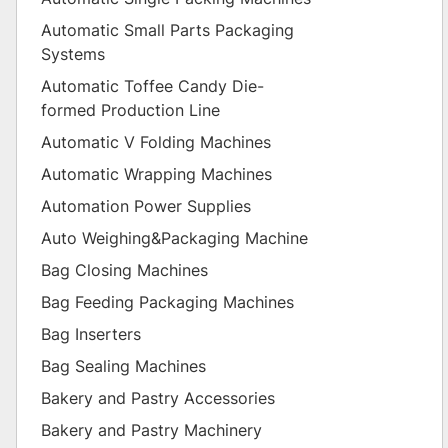
Automatic Small Parts Packaging
Systems
Automatic Toffee Candy Die-
formed Production Line
Automatic V Folding Machines
Automatic Wrapping Machines
Automation Power Supplies
Auto Weighing&Packaging Machine
Bag Closing Machines
Bag Feeding Packaging Machines
Bag Inserters
Bag Sealing Machines
Bakery and Pastry Accessories
Bakery and Pastry Machinery