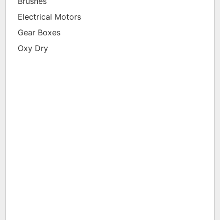
Brushes
Electrical Motors
Gear Boxes
Oxy Dry