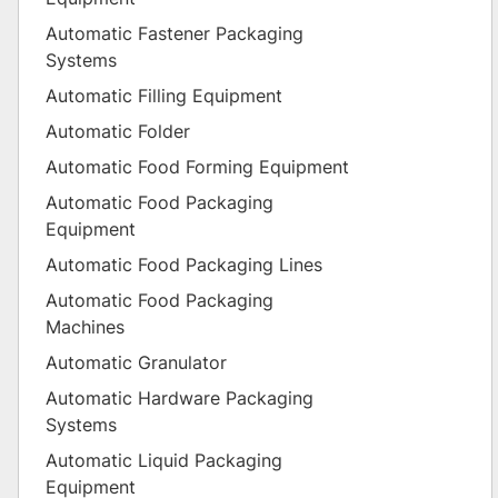
Automatic Fastener Packaging
Systems
Automatic Filling Equipment
Automatic Folder
Automatic Food Forming Equipment
Automatic Food Packaging
Equipment
Automatic Food Packaging Lines
Automatic Food Packaging
Machines
Automatic Granulator
Automatic Hardware Packaging
Systems
Automatic Liquid Packaging
Equipment