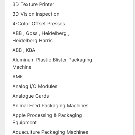
3D Texture Printer
3D Vision Inspection
4-Color Offset Presses
ABB , Goss , Heidelberg ,
Heidelberg Harris
ABB , KBA
Aluminum Plastic Blister Packaging
Machine
AMK
Analog I/O Modules
Analogue Cards
Animal Feed Packaging Machines
Apple Processing & Packaging
Equipment
Aquaculture Packaging Machines