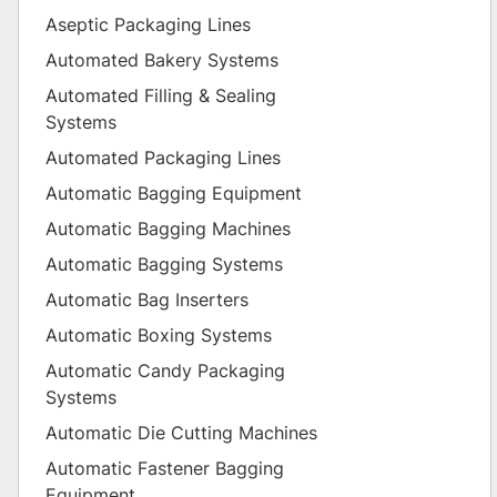
Aseptic Packaging Lines
Automated Bakery Systems
Automated Filling & Sealing
Systems
Automated Packaging Lines
Automatic Bagging Equipment
Automatic Bagging Machines
Automatic Bagging Systems
Automatic Bag Inserters
Automatic Boxing Systems
Automatic Candy Packaging
Systems
Automatic Die Cutting Machines
Automatic Fastener Bagging
Equipment