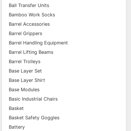
Ball Transfer Units
Bamboo Work Socks
Barrel Accessories
Barrel Grippers
Barrel Handling Equipment
Barrel Lifting Beams
Barrel Trolleys
Base Layer Set
Base Layer Shirt
Base Modules
Basic Industrial Chairs
Basket
Basket Safety Goggles
Battery