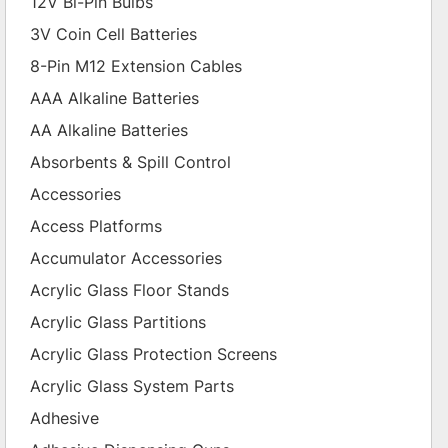
12V Bi-Pin Bulbs
3V Coin Cell Batteries
8-Pin M12 Extension Cables
AAA Alkaline Batteries
AA Alkaline Batteries
Absorbents & Spill Control
Accessories
Access Platforms
Accumulator Accessories
Acrylic Glass Floor Stands
Acrylic Glass Partitions
Acrylic Glass Protection Screens
Acrylic Glass System Parts
Adhesive