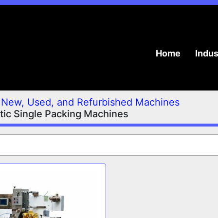
Home
Indu
New, Used, and Refurbished Machines
ic Single Packing Machines