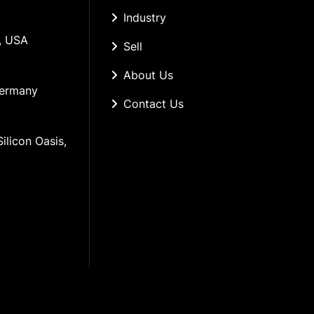
Industry
, USA
Sell
About Us
Germany
Contact Us
ilicon Oasis, 