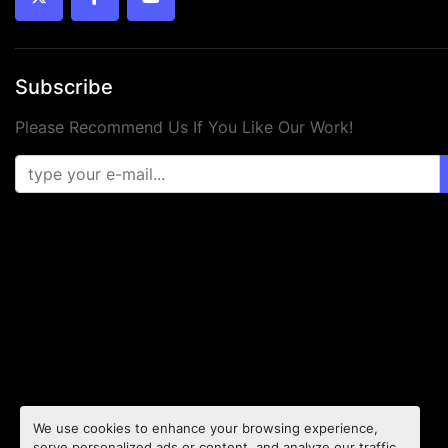
twitter
facebook
youtube
Subscribe
Please Recommend Us If You Like Our Work!
We use cookies to enhance your browsing experience,
serve personalized ads or content, and analyze our traffic.