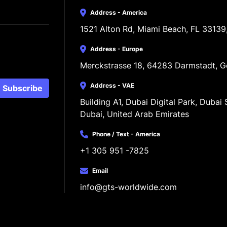
Address - America
1521 Alton Rd, Miami Beach, FL 33139
Address - Europe
Merckstrasse 18, 64283 Darmstadt, 
Address - VAE
Subscribe
Building A1, Dubai Digital Park, Dubai S
Dubai, United Arab Emirates
Phone / Text - America
+1 305 951 -7825
Email
info@gts-worldwide.com