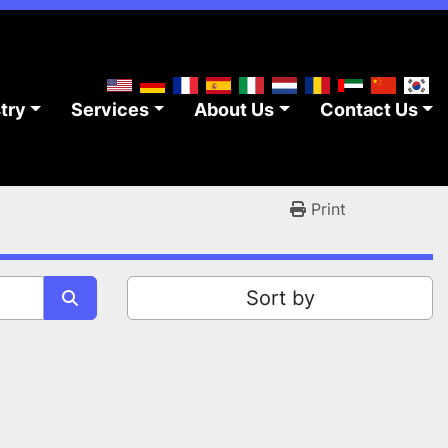
stry
Services
About Us
Contact Us
Print
Sort by