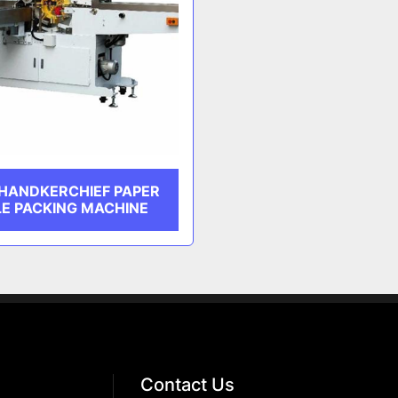
 HANDKERCHIEF PAPER
LE PACKING MACHINE
Contact Us