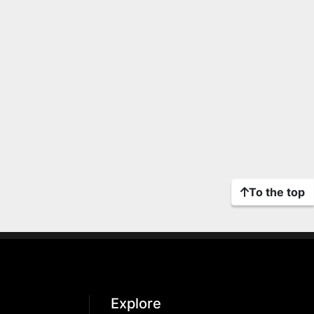
To the top
Explore