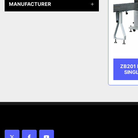
MANUFACTURER
ZB201
SING