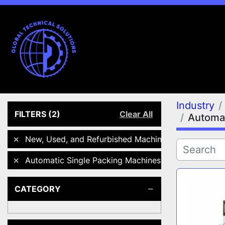
Industry
FILTERS
(2)
Clear All
Automat
New, Used, and Refurbished Machines
Automatic Single Packing Machines
CATEGORY