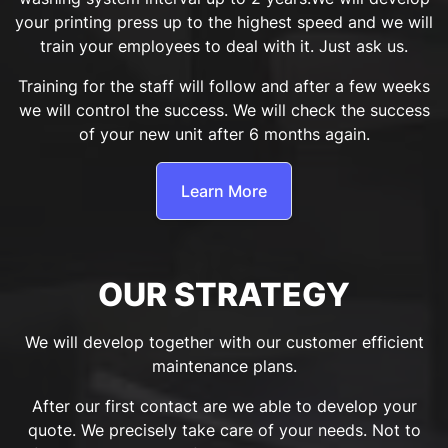
your printing press up to the highest speed and we will
train your employees to deal with it. Just ask us.
Training for the staff will follow and after a few weeks
we will control the success. We will check the success
of your new unit after 6 months again.
Learn More
OUR STRATEGY
We will develop together with our customer efficient
maintenance plans.
After our first contact are we able to develop your
quote. We precisely take care of your needs. Not to