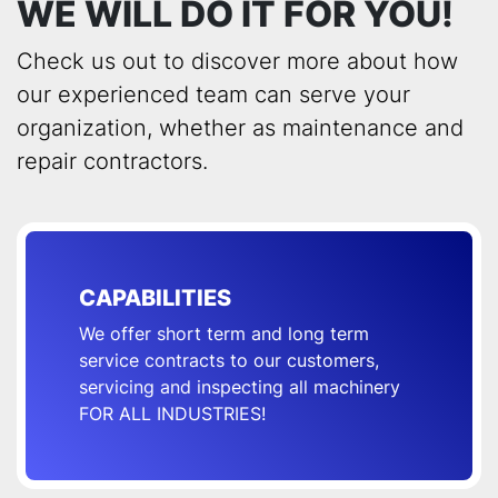
WE WILL DO IT FOR YOU!
Check us out to discover more about how
our experienced team can serve your
organization, whether as maintenance and
repair contractors.
CAPABILITIES
We offer short term and long term
service contracts to our customers,
servicing and inspecting all machinery
FOR ALL INDUSTRIES!