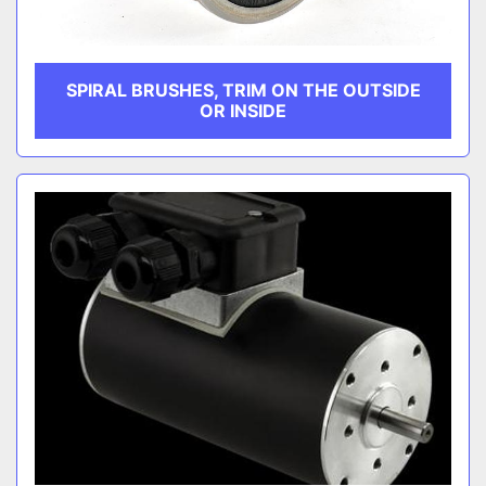
SPIRAL BRUSHES, TRIM ON THE OUTSIDE
OR INSIDE