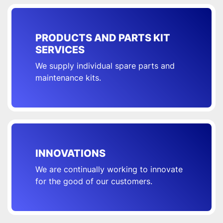
PRODUCTS AND PARTS KIT
SERVICES
We supply individual spare parts and
maintenance kits.
INNOVATIONS
We are continually working to innovate
for the good of our customers.