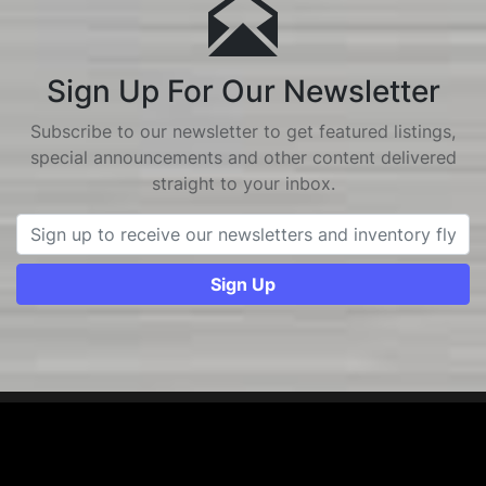
Sign Up For Our Newsletter
Subscribe to our newsletter to get featured listings,
special announcements and other content delivered
straight to your inbox.
Sign Up