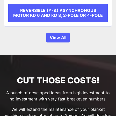
REVERSIBLE (Υ-Δ) ASYNCHRONOUS
MOTOR KD 6 AND KD 8, 2-POLE OR 4-POLE
View All
CUT THOSE COSTS!
A bunch of developed ideas from high investment to
no investment with very fast breakeven numbers.
We will extend the maintenance of your blanket
washing system interval up to 2 years.We will develop