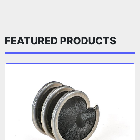
FEATURED PRODUCTS