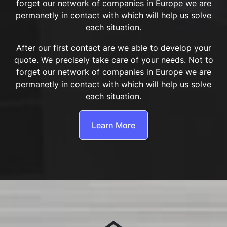
forget our network of companies in Europe we are
permanetly in contact with which will help us solve
each situation.
After our first contact are we able to develop your
quote. We precisely take care of your needs. Not to
forget our network of companies in Europe we are
permanetly in contact with which will help us solve
each situation.
Learn More