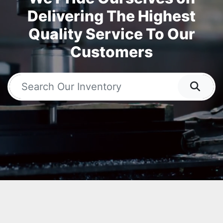
Delivering The Highest
Quality Service To Our
Customers