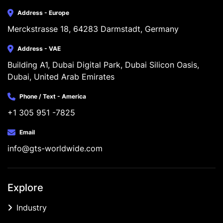
Address - Europe
Merckstrasse 18, 64283 Darmstadt, Germany
Address - VAE
Building A1, Dubai Digital Park, Dubai Silicon Oasis, 
Dubai, United Arab Emirates
Phone / Text - America
+1 305 951 -7825
Email
info@gts-worldwide.com
Explore
Industry