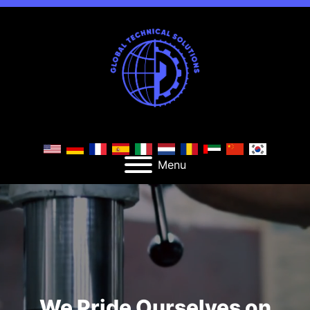
Menu
We Pride Ourselves on