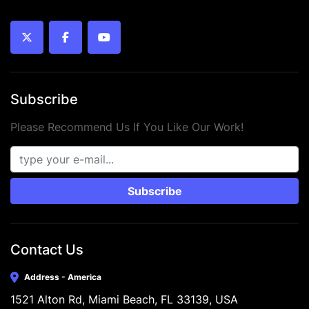
twitter
facebook
youtube
Subscribe
Please Recommend Us If You Like Our Work!
Subscribe
Contact Us
Address - America
1521 Alton Rd, Miami Beach, FL 33139, USA