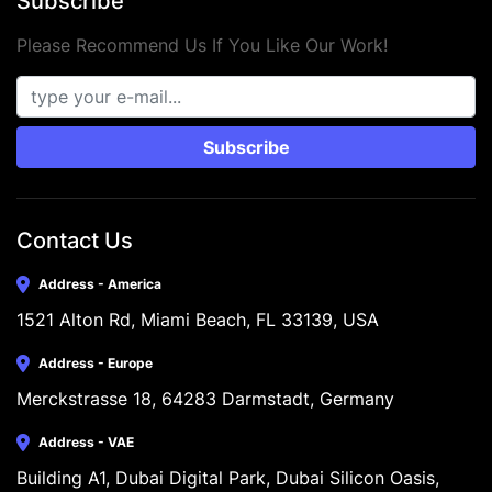
Subscribe
Please Recommend Us If You Like Our Work!
Subscribe
Contact Us
Address - America
1521 Alton Rd, Miami Beach, FL 33139, USA
Address - Europe
Merckstrasse 18, 64283 Darmstadt, Germany
Address - VAE
Building A1, Dubai Digital Park, Dubai Silicon Oasis, 