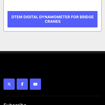
DTEM DIGITAL DYNAMOMETER FOR BRIDGE
CRANES
twitter
facebook
youtube