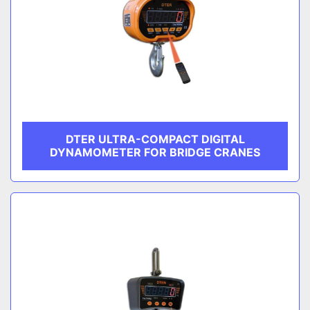
DTER ULTRA-COMPACT DIGITAL
DYNAMOMETER FOR BRIDGE CRANES