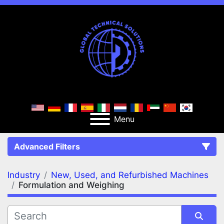
Menu
Advanced Filters
Industry
New, Used, and Refurbished Machines
FILTERS
(2)
Clear All
Formulation and Weighing
New, Used, and Refurbished Machines
Formulation and Weighing