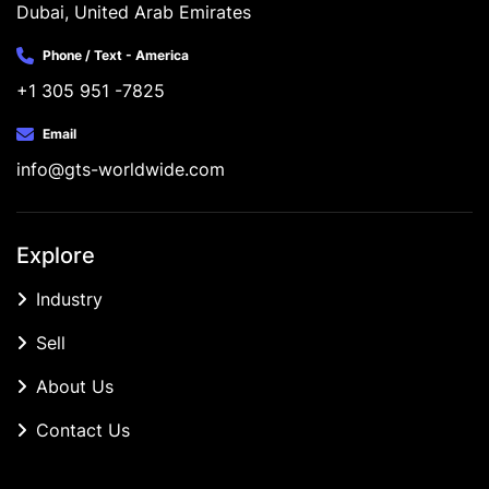
Dubai, United Arab Emirates
Phone / Text - America
+1 305 951 -7825
Email
info@gts-worldwide.com
Explore
Industry
Sell
About Us
Contact Us