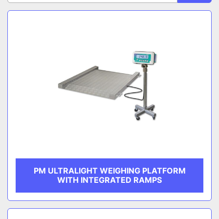
Sort by
CATEGORY
MANUFACTURER
PM ULTRALIGHT WEIGHING PLATFORM
WITH INTEGRATED RAMPS