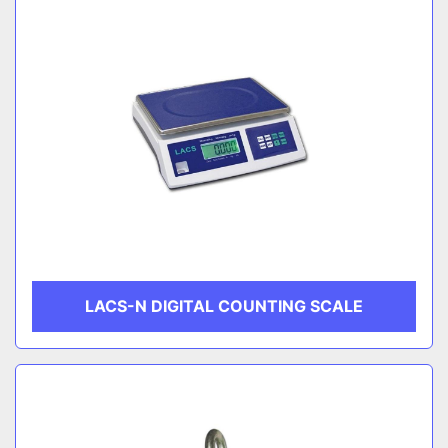
LACS-N DIGITAL COUNTING SCALE