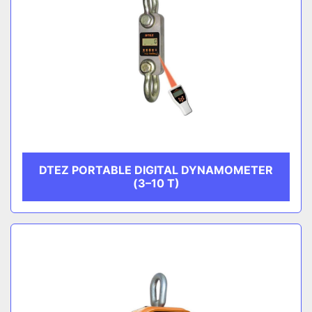
DTEZ PORTABLE DIGITAL DYNAMOMETER
(3–10 T)