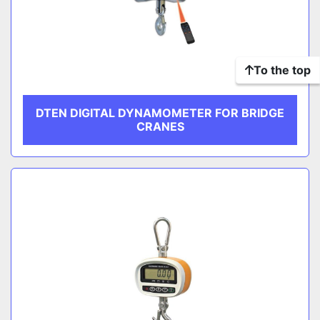
To the top
DTEN DIGITAL DYNAMOMETER FOR BRIDGE
CRANES