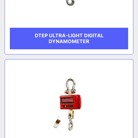
DTEP ULTRA-LIGHT DIGITAL
DYNAMOMETER