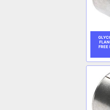
GLYCO
FLAN
FREE 