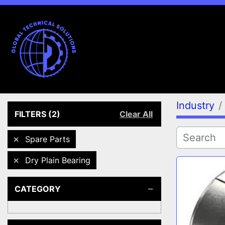
Industry
FILTERS
(2)
Clear All
Spare Parts
Dry Plain Bearing
CATEGORY