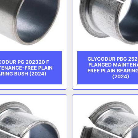
GLYCODUR PBG 2528
CODUR PG 202320 F
FLANGED MAINTEN
TENANCE-FREE PLAIN
FREE PLAIN BEARIN
RING BUSH (2024)
(2024)