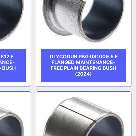
812 F
GLYCODUR PBG 081009.5 F
ANCE-
FLANGED MAINTENANCE-
G BUSH
FREE PLAIN BEARING BUSH
(2024)