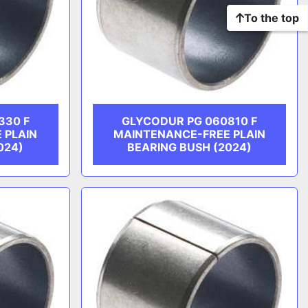
To the top
330 F
GLYCODUR PG 060810 F
 PLAIN
MAINTENANCE-FREE PLAIN
024)
BEARING BUSH (2024)