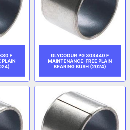
830 F
GLYCODUR PG 303440 F
 PLAIN
MAINTENANCE-FREE PLAIN
024)
BEARING BUSH (2024)