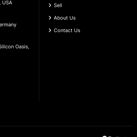
, USA
Sell
About Us
Germany
Contact Us
ilicon Oasis, 