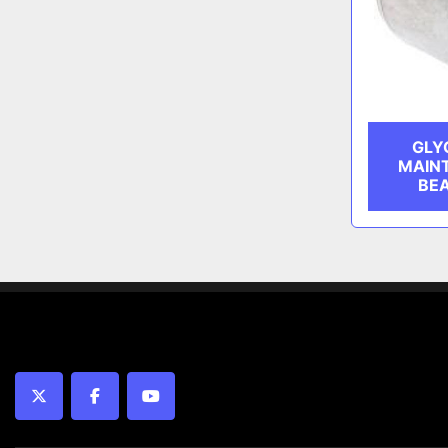
GLY
MAIN
BEA
twitter
facebook
youtube