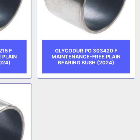
215 F
GLYCODUR PG 303420 F
 PLAIN
MAINTENANCE-FREE PLAIN
024)
BEARING BUSH (2024)