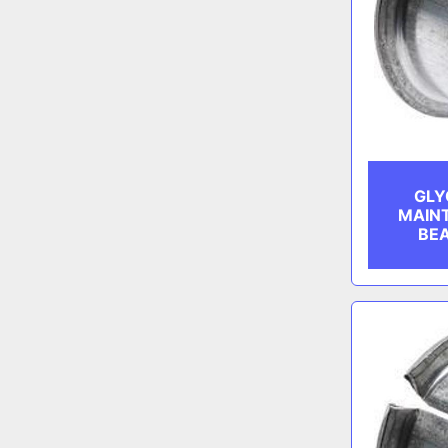
GLY
MAIN
BEA