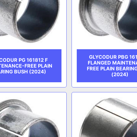
GLYCODUR PBG 161
CODUR PG 161812 F
FLANGED MAINTEN
TENANCE-FREE PLAIN
FREE PLAIN BEARIN
RING BUSH (2024)
(2024)