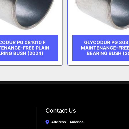
CODUR PG 081010 F
GLYCODUR PG 303
TENANCE-FREE PLAIN
MAINTENANCE-FREE
RING BUSH (2024)
BEARING BUSH (2
Contact Us
Address - America