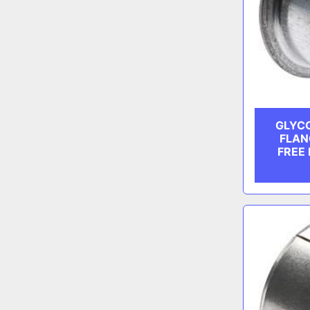
GLYCO
FLAN
FREE 