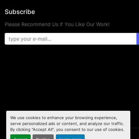
Subscribe
Please Recommend Us If You Like Our Work!
We use cookies to enhance your browsing experience,
serve personalized ads or content, and analyze our traffic.
By clicking "Accept All", you consent to our use of cookies.