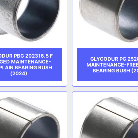
DUR PBG 202316.5 F
GLYCODUR PG 252
GED MAINTENANCE-
MAINTENANCE-FREE
PLAIN BEARING BUSH
BEARING BUSH (2
(2024)