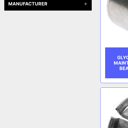
MANUFACTURER
GLY
MAIN
BEA