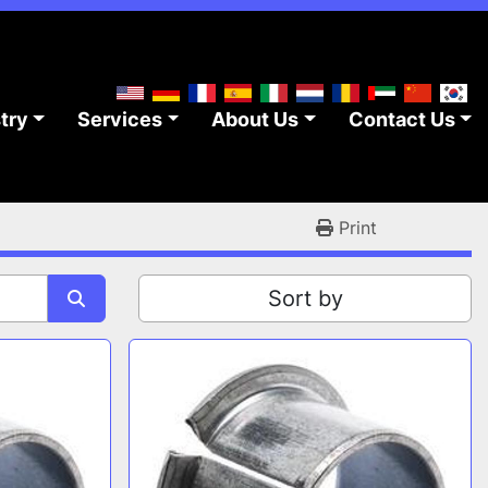
stry
Services
About Us
Contact Us
Print
Sort by