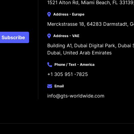
1521 Alton Rd, Miami Beach, FL 33139
Address - Europe
Merckstrasse 18, 64283 Darmstadt, 
Address - VAE
Subscribe
Building A1, Dubai Digital Park, Dubai S
Dubai, United Arab Emirates
Phone / Text - America
+1 305 951 -7825
Email
info@gts-worldwide.com