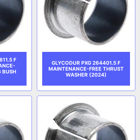
11.5 F
GLYCODUR PXG 264401.5 F
ANCE-
MAINTENANCE-FREE THRUST
G BUSH
WASHER (2024)