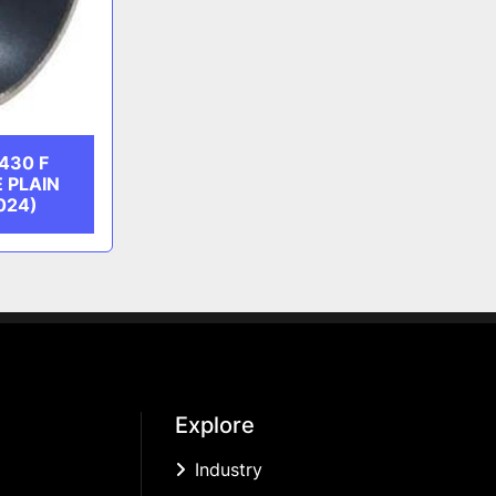
430 F
 PLAIN
024)
Explore
Industry