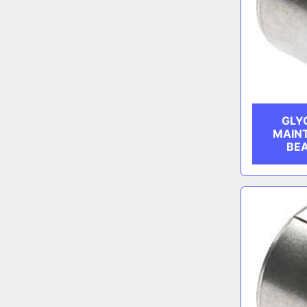
GLY
MAIN
BEA