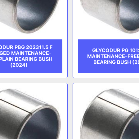
DUR PBG 202311.5 F
GLYCODUR PG 101
GED MAINTENANCE-
MAINTENANCE-FREE
PLAIN BEARING BUSH
BEARING BUSH (2
(2024)