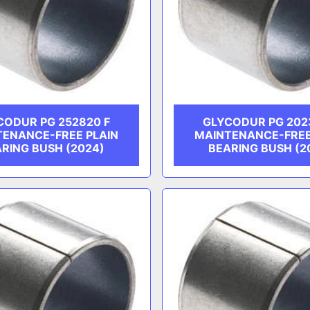
CODUR PG 252820 F
GLYCODUR PG 202
TENANCE-FREE PLAIN
MAINTENANCE-FREE
RING BUSH (2024)
BEARING BUSH (2