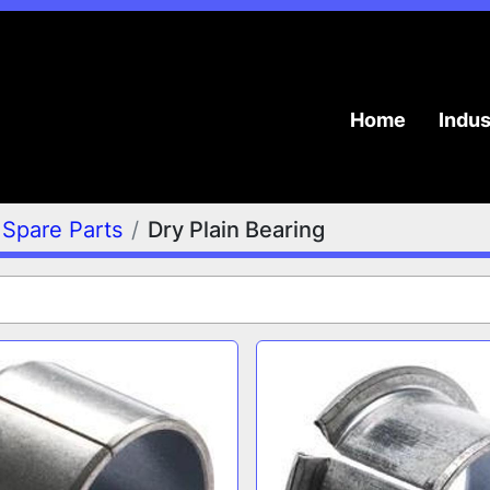
Home
Indu
Spare Parts
Dry Plain Bearing