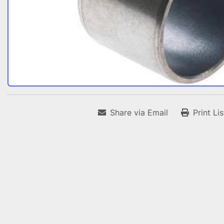
Share via Email
Print Li