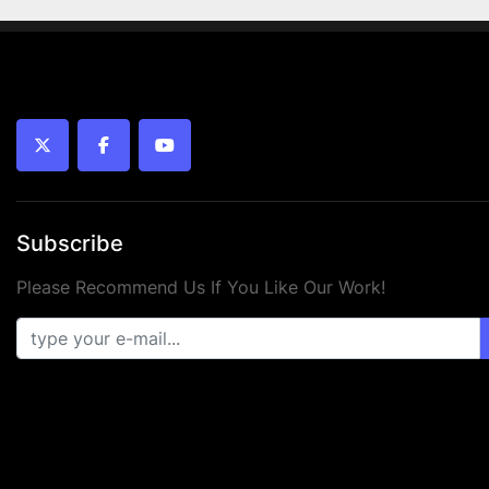
twitter
facebook
youtube
Subscribe
Please Recommend Us If You Like Our Work!