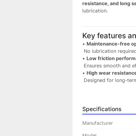
resistance, and long se
lubrication.
Key features a
• 
Maintenance-free op
 No lubrication requir
• 
Low friction perfor
 Ensures smooth and ef
• 
High wear resistanc
 Designed for long-term
• 
Reliable in demandi
 Suitable for continuous
• 
Compact and efficie
Specifications
 Ideal for installations
• 
Versatile application
Manufacturer
 Used in machinery, a
Model