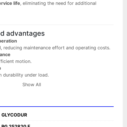
rvice life
, eliminating the need for additional 
nd advantages
eration
ed, reducing maintenance effort and operating costs.
mance
ficient motion.
e
 durability under load.
ng environments
Show All
 industrial use.
nt design
 with limited space.
s
GLYCODUR
utomation systems, and mechanical assemblies.
PG 252820 F