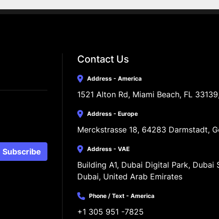
Contact Us
Address - America
1521 Alton Rd, Miami Beach, FL 33139
Address - Europe
Merckstrasse 18, 64283 Darmstadt, 
Address - VAE
Subscribe
Building A1, Dubai Digital Park, Dubai S
Dubai, United Arab Emirates
Phone / Text - America
+1 305 951 -7825