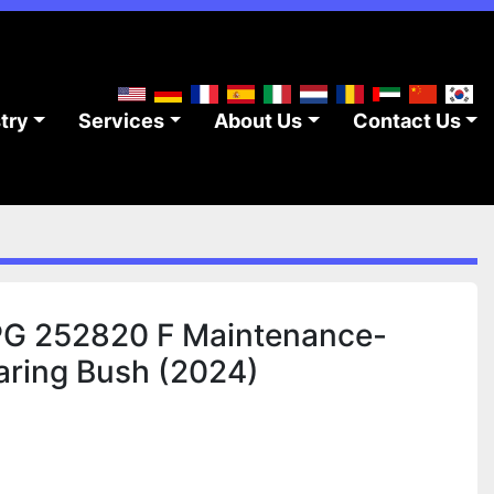
stry
Services
About Us
Contact Us
 252820 F Maintenance-
earing Bush (2024)