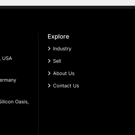
Explore
Industry
, USA
Sell
About Us
Germany
Contact Us
ilicon Oasis, 