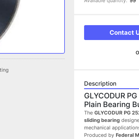
Available quantity:
99
Contact 
o
sting
Description
GLYCODUR PG 2
Plain Bearing B
The 
GLYCODUR PG 2528
sliding bearing
 designe
mechanical application
Produced by 
Federal 