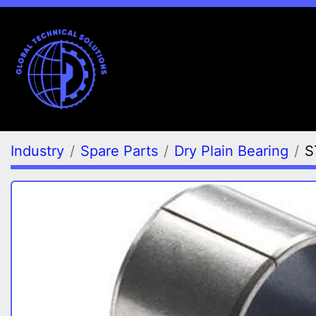
Industry
Spare Parts
Dry Plain Bearing
S