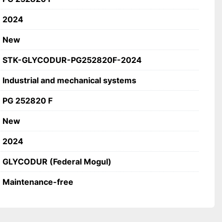
fications
2024
ODUR (Federal Mogul)
F
New
bush (sliding bearing)
-free
STK-GLYCODUR-PG252820F-2024
ial and mechanical systems
Industrial and mechanical systems
PG 252820 F
New
2024
GLYCODUR (Federal Mogul)
Maintenance-free