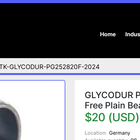
Home
Indu
TK-GLYCODUR-PG252820F-2024
GLYCODUR PG
Free Plain B
$20 (USD)
Location:
Germany