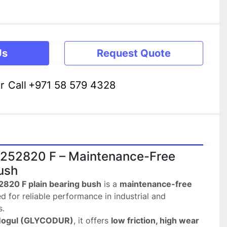
Us
Request Quote
r
Call
+971 58 579 4328
52820 F – Maintenance-Free 
ush
20 F plain bearing bush
 is a 
maintenance-free 
d for reliable performance in industrial and 
s.
Mogul (GLYCODUR)
, it offers 
low friction, high wear 