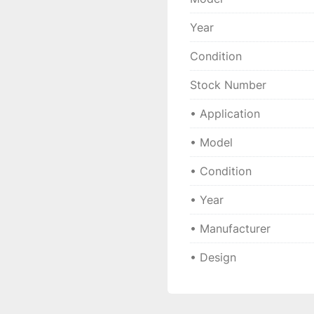
Technical speci
Year
• 
Manufacturer:
 GLYC
 • 
Model:
 PG 252820 
Condition
 • 
Type:
 Plain bearing 
 • 
Design:
 Maintenance
Stock Number
 • 
Application:
 Industr
• Application
 • 
Year:
 2024
 • 
Condition:
 New
• Model
• Condition
• Year
• Manufacturer
• Design