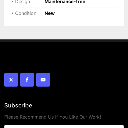
• Design
Maintenance-free
 • 
Condition:
 New
• Condition
New
twitter
facebook
youtube
Subscribe
Please Recommend Us If You Like Our Work!