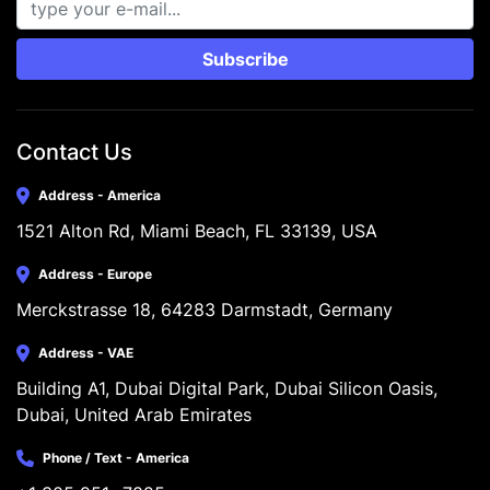
Subscribe
Contact Us
Address - America
1521 Alton Rd, Miami Beach, FL 33139, USA
Address - Europe
Merckstrasse 18, 64283 Darmstadt, Germany
Address - VAE
Building A1, Dubai Digital Park, Dubai Silicon Oasis, 
Dubai, United Arab Emirates
Phone / Text - America