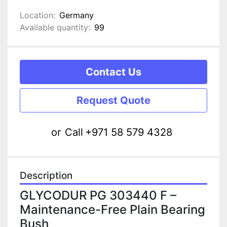
Location:
Germany
Available quantity:
99
Contact Us
Request Quote
or
Call
+971 58 579 4328
Description
GLYCODUR PG 303440 F – 
Maintenance-Free Plain Bearing 
Bush