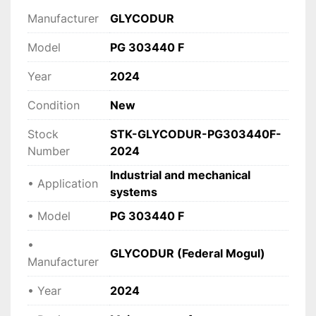
load.
Manufacturer
GLYCODUR
• 
Reliable under demanding conditions
 Suitable for industrial machinery and 
Model
PG 303440 F
automation systems.
Year
2024
• 
Robust and compact design
 Ideal for space-constrained installations.
Condition
New
• 
Wide application range
 Used in mechanical engineering, equipment 
Stock
STK-GLYCODUR-PG303440F-
manufacturing, and moving assemblies.
Number
2024
Industrial and mechanical
• Application
Technical specifications
systems
• 
Manufacturer:
 GLYCODUR (Federal Mogul)
• Model
PG 303440 F
 • 
Model:
 PG 303440 F
 • 
Type:
 Plain bearing bush (sliding bearing)
•
GLYCODUR (Federal Mogul)
 • 
Design:
 Maintenance-free
Manufacturer
 • 
Application:
 Industrial and mechanical 
• Year
2024
systems
 • 
Year:
 2024