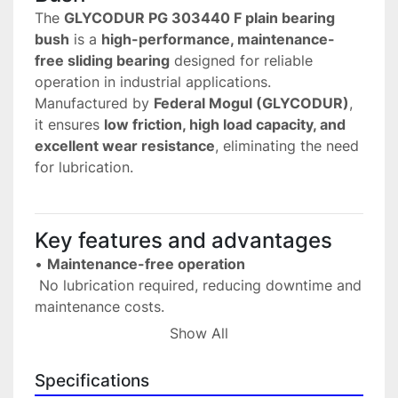
The 
GLYCODUR PG 303440 F plain bearing 
bush
 is a 
high-performance, maintenance-
free sliding bearing
 designed for reliable 
operation in industrial applications.
Manufactured by 
Federal Mogul (GLYCODUR)
, 
it ensures 
low friction, high load capacity, and 
excellent wear resistance
, eliminating the need 
for lubrication.
Key features and advantages
• 
Maintenance-free operation
 No lubrication required, reducing downtime and 
maintenance costs.
• 
Low friction performance
Show All
 Provides smooth and efficient movement.
• 
High wear resistance
Specifications
 Ensures long service life even under continuous 