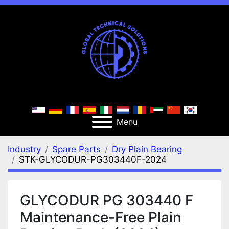
Menu
Industry
Spare Parts
Dry Plain Bearing
STK-GLYCODUR-PG303440F-2024
GLYCODUR PG 303440 F
Maintenance-Free Plain