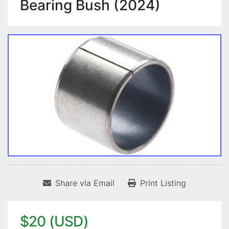
Bearing Bush (2024)
Share via Email
Print Listing
$20 (USD)