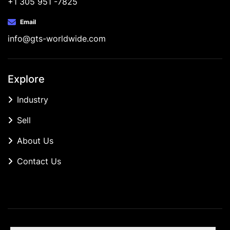
+1 305 951 -7825
Email
info@gts-worldwide.com
Explore
Industry
Sell
About Us
Contact Us