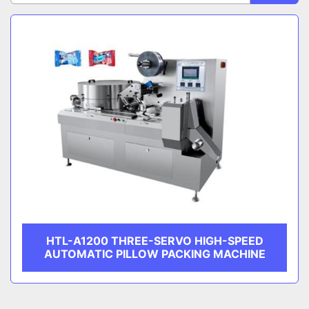
Sort by
CATEGORY
MANUFACTURER
HTL-A1200 THREE-SERVO HIGH-SPEED
AUTOMATIC PILLOW PACKING MACHINE