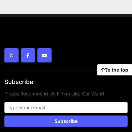
twitter
facebook
youtube
To the top
Subscribe
Please Recommend Us If You Like Our Work!
Subscribe