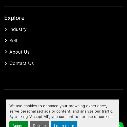
Explore
Industry
Sell
About Us
Contact Us
Manage Cookies
We use cookies to enhance your browsing experience,
Machinio System
website by
Machinio
serve personalized ads or content, and analyze our traffic.
By clicking "Accept All", you consent to our use of cookies.
To the top
Accept
Decline
Learn more