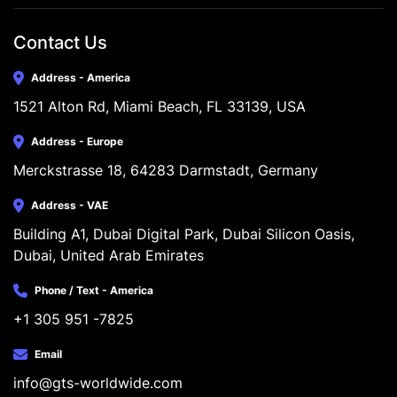
Contact Us
Address - America
1521 Alton Rd, Miami Beach, FL 33139, USA
Address - Europe
Merckstrasse 18, 64283 Darmstadt, Germany
Address - VAE
Building A1, Dubai Digital Park, Dubai Silicon Oasis, 
Dubai, United Arab Emirates
Phone / Text - America
+1 305 951 -7825
Email
info@gts-worldwide.com