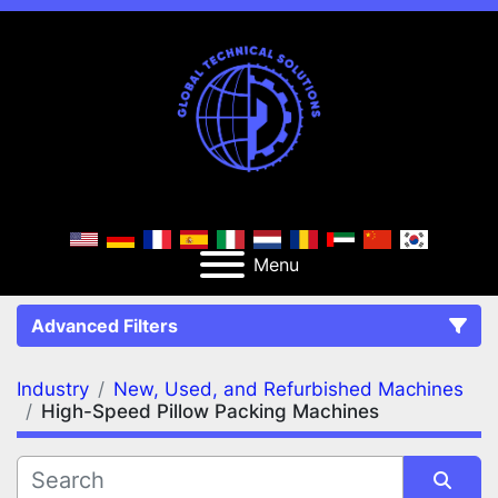
Menu
Advanced Filters
Industry
New, Used, and Refurbished Machines
FILTERS
(2)
Clear All
High-Speed Pillow Packing Machines
New, Used, and Refurbished Machines
High-Speed Pillow Packing Machines