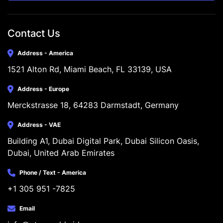
Contact Us
Address - America
1521 Alton Rd, Miami Beach, FL 33139, USA
Address - Europe
Merckstrasse 18, 64283 Darmstadt, Germany
Address - VAE
Building A1, Dubai Digital Park, Dubai Silicon Oasis, 
Dubai, United Arab Emirates
Phone / Text - America
+1 305 951 -7825
Email