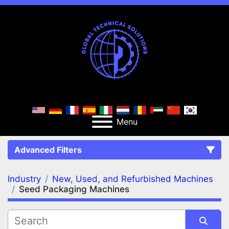
Menu
Advanced Filters
Industry
New, Used, and Refurbished Machines
FILTERS
(2)
Clear All
Seed Packaging Machines
New, Used, and Refurbished Machines
Seed Packaging Machines