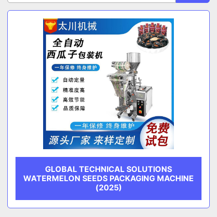
Sort by
CATEGORY
MANUFACTURER
GLOBAL TECHNICAL SOLUTIONS
WATERMELON SEEDS PACKAGING MACHINE
(2025)