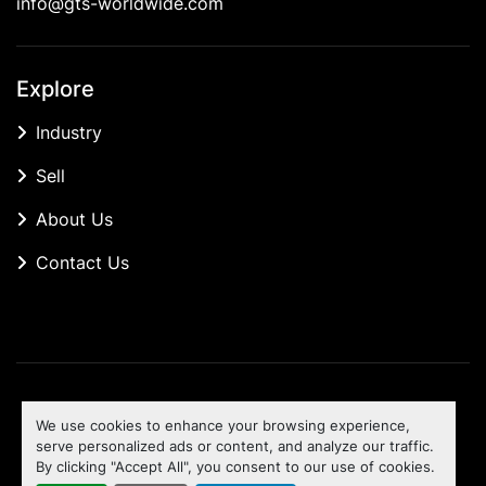
info@gts-worldwide.com
Explore
Industry
Sell
About Us
Contact Us
Manage Cookies
We use cookies to enhance your browsing experience,
Machinio System
website by
Machinio
serve personalized ads or content, and analyze our traffic.
By clicking "Accept All", you consent to our use of cookies.