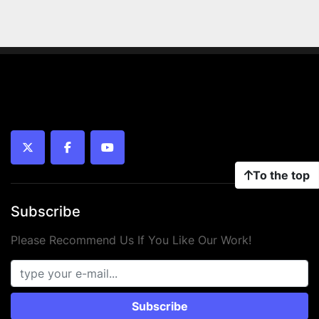
twitter
facebook
youtube
To the top
Subscribe
Please Recommend Us If You Like Our Work!
Subscribe