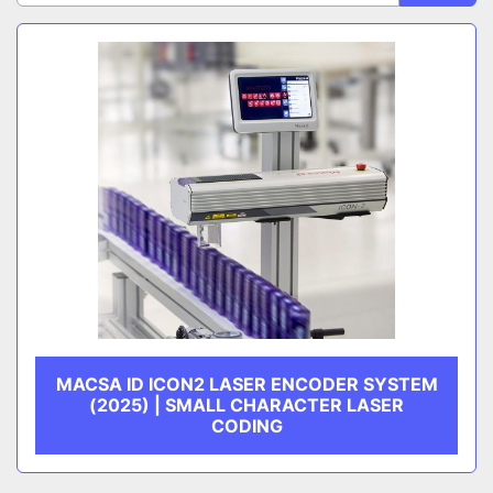
Sort by
CATEGORY
MANUFACTURER
MACSA ID ICON2 LASER ENCODER SYSTEM
(2025) | SMALL CHARACTER LASER
CODING