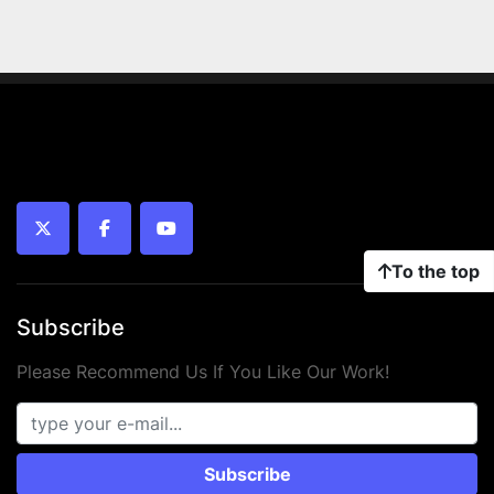
twitter
facebook
youtube
To the top
Subscribe
Please Recommend Us If You Like Our Work!
Subscribe