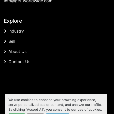
info@gts-worldwide.com
Explore
Industry
Sell
About Us
Contact Us
Manage Cookies
We use cookies to enhance your browsing experience,
Machinio System
website by
Machinio
serve personalized ads or content, and analyze our traffic.
By clicking "Accept All", you consent to our use of cookies.