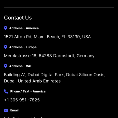
Contact Us
Address - America
1521 Alton Rd, Miami Beach, FL 33139, USA
Address - Europe
Merckstrasse 18, 64283 Darmstadt, Germany
Address - VAE
Building A1, Dubai Digital Park, Dubai Silicon Oasis, 
Dubai, United Arab Emirates
Phone / Text - America
+1 305 951 -7825
Email