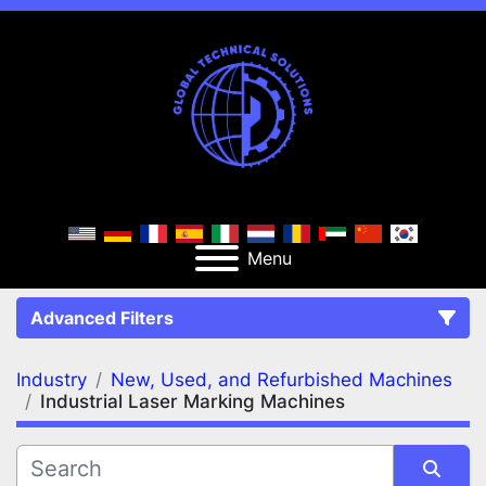
Menu
Advanced Filters
Industry
New, Used, and Refurbished Machines
FILTERS
(2)
Clear All
Industrial Laser Marking Machines
New, Used, and Refurbished Machines
Industrial Laser Marking Machines