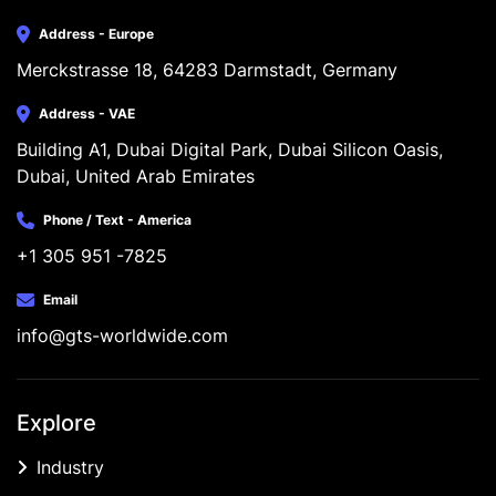
Address - Europe
Merckstrasse 18, 64283 Darmstadt, Germany
Address - VAE
Building A1, Dubai Digital Park, Dubai Silicon Oasis, 
Dubai, United Arab Emirates
Phone / Text - America
+1 305 951 -7825
Email
info@gts-worldwide.com
Explore
Industry