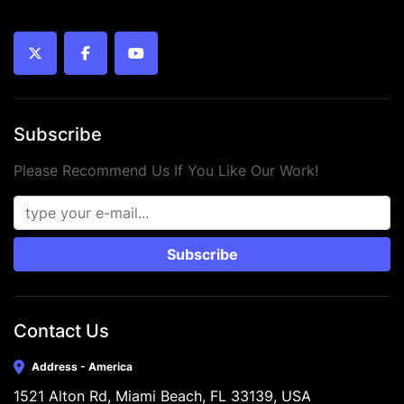
twitter
facebook
youtube
Subscribe
Please Recommend Us If You Like Our Work!
Subscribe
Contact Us
Address - America
1521 Alton Rd, Miami Beach, FL 33139, USA