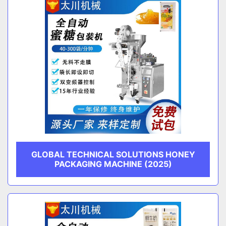
GLOBAL TECHNICAL SOLUTIONS HONEY
PACKAGING MACHINE (2025)