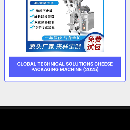
GLOBAL TECHNICAL SOLUTIONS CHEESE
PACKAGING MACHINE (2025)