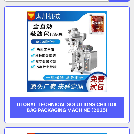
Sort by
CATEGORY
MANUFACTURER
GLOBAL TECHNICAL SOLUTIONS CHILI OIL
BAG PACKAGING MACHINE (2025)