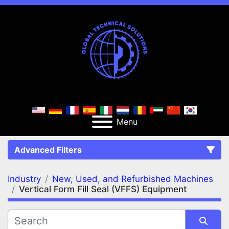
Menu
Advanced Filters
Industry
New, Used, and Refurbished Machines
FILTERS
(2)
Clear All
Vertical Form Fill Seal (VFFS) Equipment
New, Used, and Refurbished Machines
Vertical Form Fill Seal (VFFS) Equipment