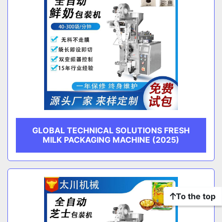
GLOBAL TECHNICAL SOLUTIONS FRESH
MILK PACKAGING MACHINE (2025)
To the top