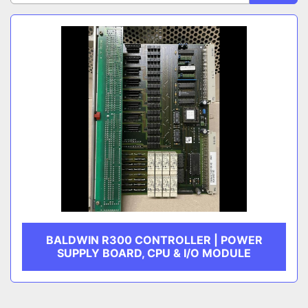
Sort by
CATEGORY
MANUFACTURER
BALDWIN R300 CONTROLLER | POWER
SUPPLY BOARD, CPU & I/O MODULE