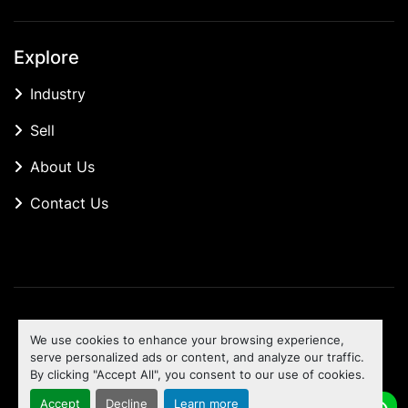
Explore
Industry
Sell
About Us
Contact Us
Manage Cookies
We use cookies to enhance your browsing experience,
Machinio System
website by
Machinio
serve personalized ads or content, and analyze our traffic.
By clicking "Accept All", you consent to our use of cookies.
To the top
Accept
Decline
Learn more