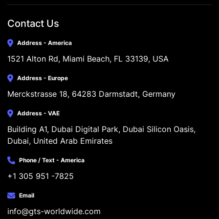
Contact Us
Address - America
1521 Alton Rd, Miami Beach, FL 33139, USA
Address - Europe
Merckstrasse 18, 64283 Darmstadt, Germany
Address - VAE
Building A1, Dubai Digital Park, Dubai Silicon Oasis, 
Dubai, United Arab Emirates
Phone / Text - America
+1 305 951 -7825
Email
info@gts-worldwide.com