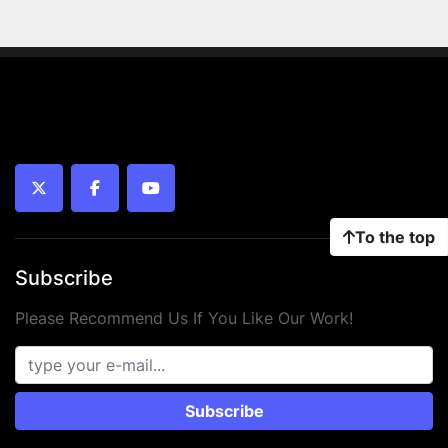
twitter
facebook
youtube
To the top
Subscribe
Please Recommend Us If You Like Our Work!
Subscribe