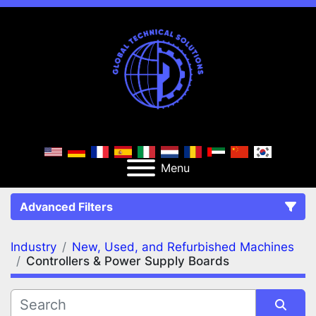
Menu
Advanced Filters
Industry
New, Used, and Refurbished Machines
FILTERS
(2)
Clear All
Controllers & Power Supply Boards
New, Used, and Refurbished Machines
Controllers & Power Supply Boards