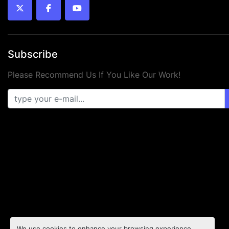
twitter
facebook
youtube
Subscribe
Please Recommend Us If You Like Our Work!
We use cookies to enhance your browsing experience,