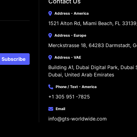
Contact Us
Address - America
1521 Alton Rd, Miami Beach, FL 33139
Address - Europe
Merckstrasse 18, 64283 Darmstadt, 
Address - VAE
Subscribe
Building A1, Dubai Digital Park, Dubai S
Dubai, United Arab Emirates
Phone / Text - America
+1 305 951 -7825
Email
info@gts-worldwide.com