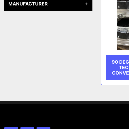
MANUFACTURER
90 DEG
TEC
CONVE