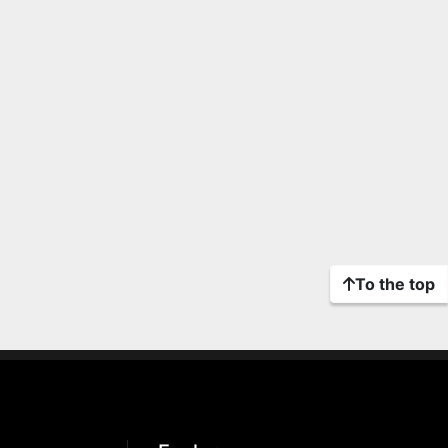
To the top