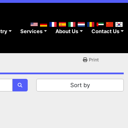
stry
Services
About Us
Contact Us
Print
Sort by