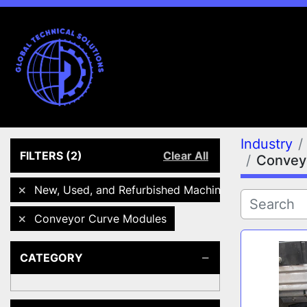
Industry
FILTERS
(2)
Clear All
Convey
New, Used, and Refurbished Machines
Conveyor Curve Modules
CATEGORY