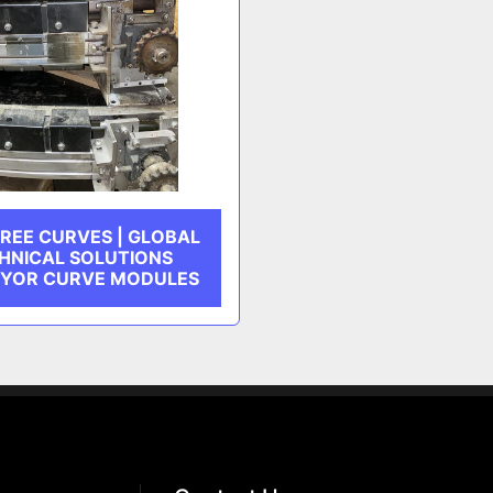
REE CURVES | GLOBAL
HNICAL SOLUTIONS
YOR CURVE MODULES