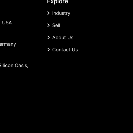
Explore
Industry
, USA
Sell
About Us
Germany
Contact Us
ilicon Oasis, 