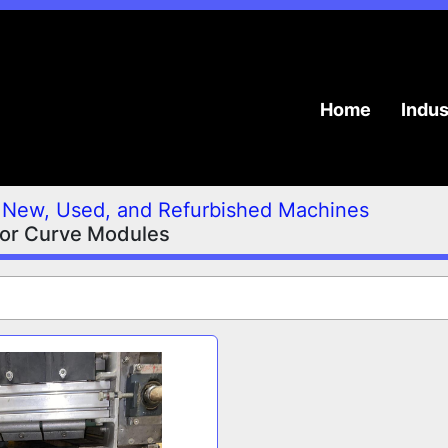
Home
Indu
New, Used, and Refurbished Machines
or Curve Modules