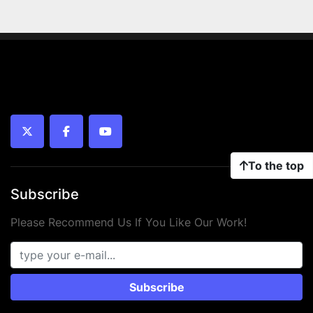
twitter
facebook
youtube
To the top
Subscribe
Please Recommend Us If You Like Our Work!
Subscribe