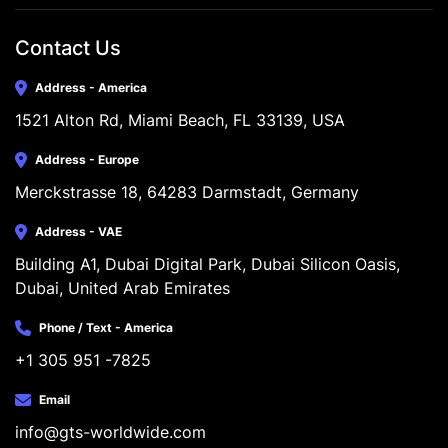
Contact Us
Address - America
1521 Alton Rd, Miami Beach, FL 33139, USA
Address - Europe
Merckstrasse 18, 64283 Darmstadt, Germany
Address - VAE
Building A1, Dubai Digital Park, Dubai Silicon Oasis, 
Dubai, United Arab Emirates
Phone / Text - America
+1 305 951 -7825
Email
info@gts-worldwide.com