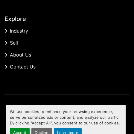
Explore
Industry
Sell
About Us
Contact Us
Manage Cookies
We use cookies to enhance your browsing experience,
Machinio System
website by
Machinio
serve personalized ads or content, and analyze our traffic.
By clicking "Accept All", you consent to our use of cookies.
To the top
Accept
Decline
Learn more