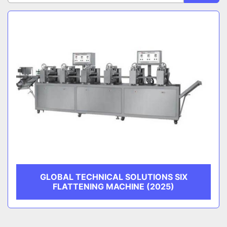
Sort by
CATEGORY
MANUFACTURER
GLOBAL TECHNICAL SOLUTIONS SIX
FLATTENING MACHINE (2025)