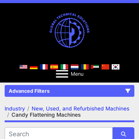
Menu
Advanced Filters
Industry
New, Used, and Refurbished Machines
FILTERS
(2)
Clear All
Candy Flattening Machines
New, Used, and Refurbished Machines
Candy Flattening Machines