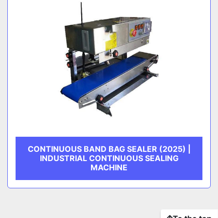
CONTINUOUS BAND BAG SEALER (2025) |
INDUSTRIAL CONTINUOUS SEALING
MACHINE