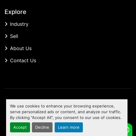
Explore
Industry
Sell
About Us
Contact Us
Manage Cookies
We use cookies to enhance your browsing experience,
Machinio System
website by
Machinio
serve personalized ads or content, and analyze our traffic.
By clicking "Accept All", you consent to our use of cookies.
To the top
Accept
Decline
Learn more