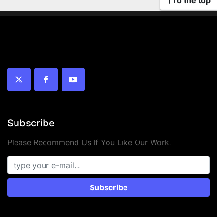
To the top
twitter
facebook
youtube
Subscribe
Please Recommend Us If You Like Our Work!
Subscribe