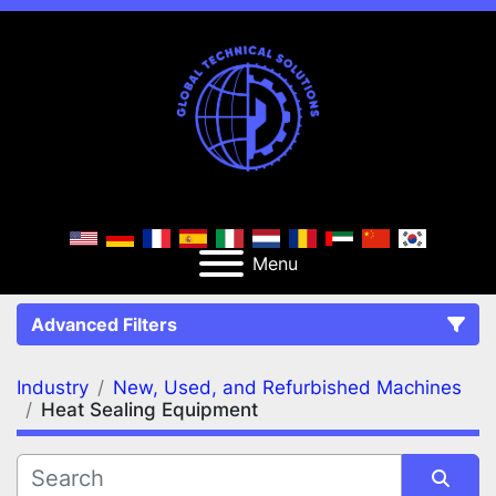
Menu
Advanced Filters
Industry
New, Used, and Refurbished Machines
FILTERS
(2)
Clear All
Heat Sealing Equipment
New, Used, and Refurbished Machines
Heat Sealing Equipment