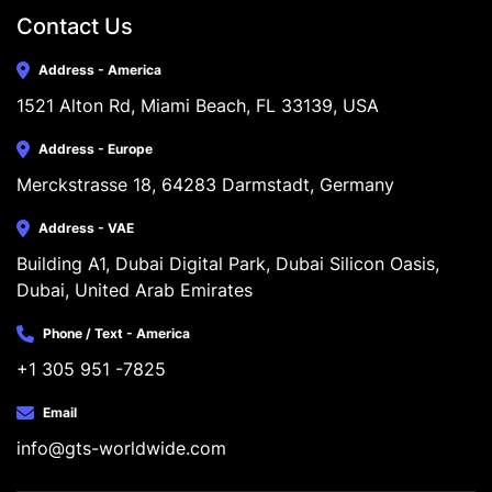
Contact Us
Address - America
1521 Alton Rd, Miami Beach, FL 33139, USA
Address - Europe
Merckstrasse 18, 64283 Darmstadt, Germany
Address - VAE
Building A1, Dubai Digital Park, Dubai Silicon Oasis, 
Dubai, United Arab Emirates
Phone / Text - America
+1 305 951 -7825
Email
info@gts-worldwide.com