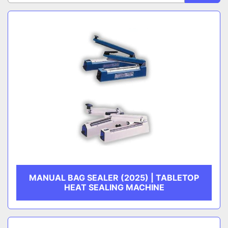
Sort by
CATEGORY
MANUFACTURER
MANUAL BAG SEALER (2025) | TABLETOP
HEAT SEALING MACHINE