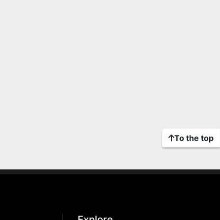
To the top
Explore