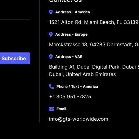
Address - America
1521 Alton Rd, Miami Beach, FL 33139
Address - Europe
Merckstrasse 18, 64283 Darmstadt, 
Address - VAE
Subscribe
Building A1, Dubai Digital Park, Dubai S
Dubai, United Arab Emirates
Phone / Text - America
+1 305 951 -7825
Email
info@gts-worldwide.com