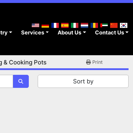
stry
Services
About Us
Contact Us
g & Cooking Pots
Print
Sort by