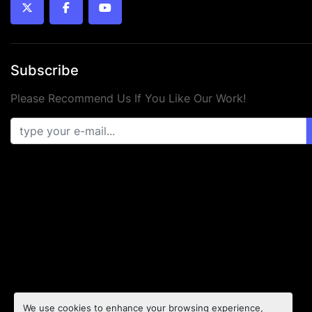
twitter
facebook
youtube
Subscribe
Please Recommend Us If You Like Our Work!
We use cookies to enhance your browsing experience,