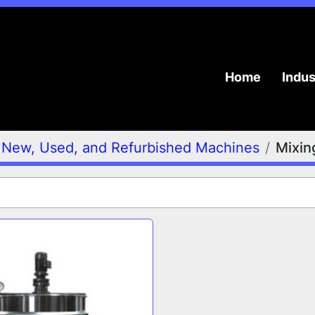
Home
Indu
New, Used, and Refurbished Machines
Mixin