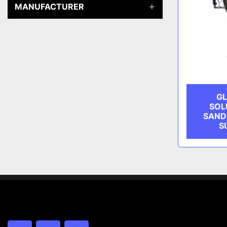
MANUFACTURER
GL
SOL
SAND
S