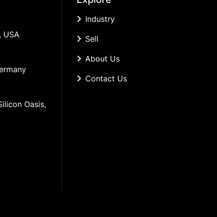
Industry
, USA
Sell
About Us
Germany
Contact Us
ilicon Oasis, 