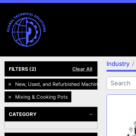
Industry
FILTERS
(2)
Clear All
New, Used, and Refurbished Machines
Mixing & Cooking Pots
CATEGORY