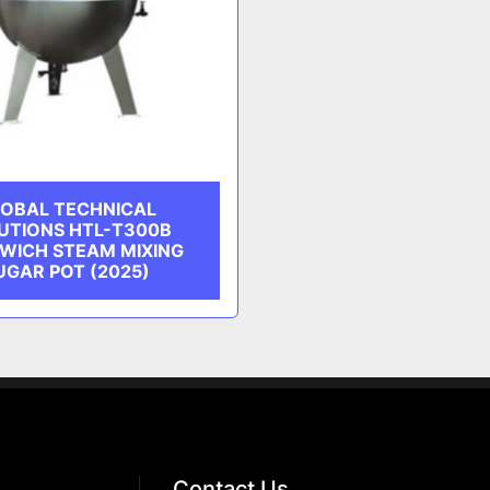
OBAL TECHNICAL
UTIONS HTL-T300B
WICH STEAM MIXING
UGAR POT (2025)
Contact Us