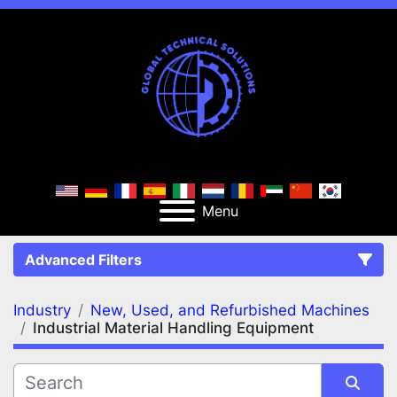
Menu
Advanced Filters
Industry
New, Used, and Refurbished Machines
FILTERS
(2)
Clear All
Industrial Material Handling Equipment
New, Used, and Refurbished Machines
Industrial Material Handling Equipment