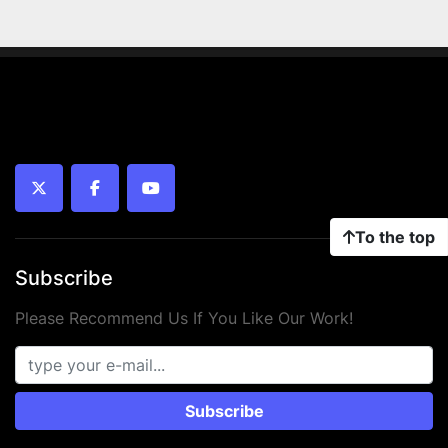
twitter
facebook
youtube
To the top
Subscribe
Please Recommend Us If You Like Our Work!
Subscribe