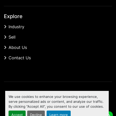
Explore
Industry
Sell
About Us
Contact Us
Manage Cookies
We use cookies to enhance your browsing experience,
Machinio System
website by
Machinio
serve personalized ads or content, and analyze our traffic.
By clicking "Accept All", you consent to our use of cookies.
To the top
Accept
Decline
Learn more