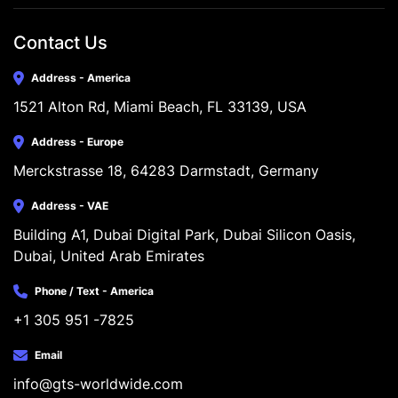
Contact Us
Address - America
1521 Alton Rd, Miami Beach, FL 33139, USA
Address - Europe
Merckstrasse 18, 64283 Darmstadt, Germany
Address - VAE
Building A1, Dubai Digital Park, Dubai Silicon Oasis, 
Dubai, United Arab Emirates
Phone / Text - America
+1 305 951 -7825
Email
info@gts-worldwide.com