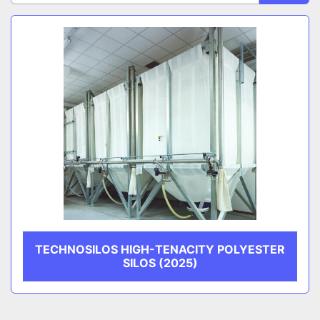
Sort by
CATEGORY
MANUFACTURER
TECHNOSILOS HIGH-TENACITY POLYESTER
SILOS (2025)