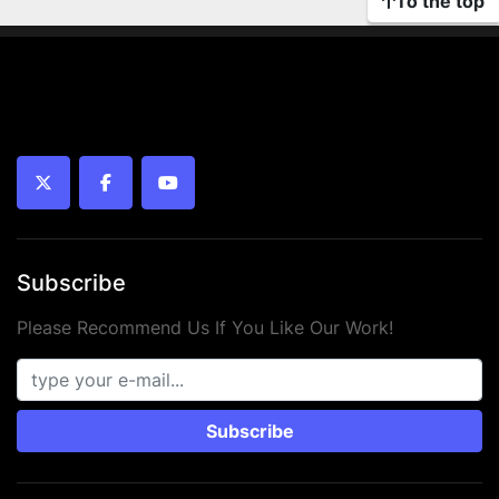
To the top
twitter
facebook
youtube
Subscribe
Please Recommend Us If You Like Our Work!
Subscribe