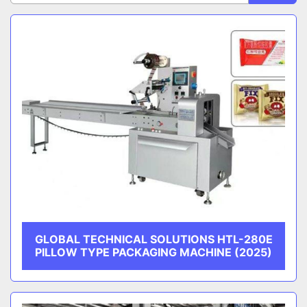
Sort by
CATEGORY
MANUFACTURER
GLOBAL TECHNICAL SOLUTIONS HTL-280E
PILLOW TYPE PACKAGING MACHINE (2025)