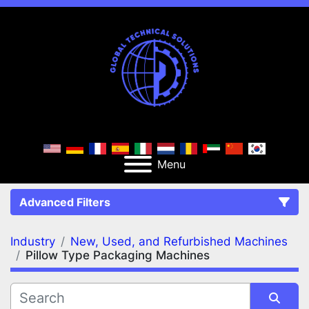
Menu
Advanced Filters
Industry
New, Used, and Refurbished Machines
FILTERS
(2)
Clear All
Pillow Type Packaging Machines
New, Used, and Refurbished Machines
Pillow Type Packaging Machines