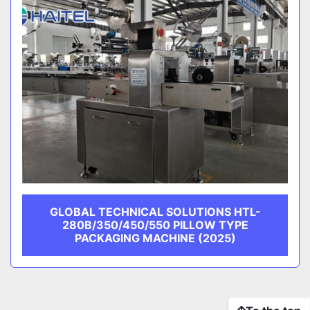
GLOBAL TECHNICAL SOLUTIONS HTL-
280B/350/450/550 PILLOW TYPE
PACKAGING MACHINE (2025)