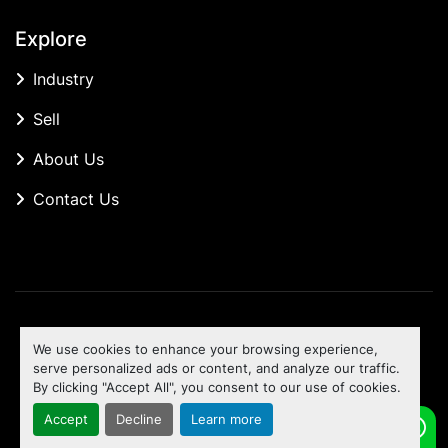
Explore
Industry
Sell
About Us
Contact Us
Manage Cookies
We use cookies to enhance your browsing experience,
Machinio System
website by
Machinio
serve personalized ads or content, and analyze our traffic.
By clicking "Accept All", you consent to our use of cookies.
To the top
Accept
Decline
Learn more