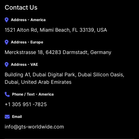
Contact Us
Address - America
1521 Alton Rd, Miami Beach, FL 33139, USA
Address - Europe
Merckstrasse 18, 64283 Darmstadt, Germany
Address - VAE
Building A1, Dubai Digital Park, Dubai Silicon Oasis, 
Dubai, United Arab Emirates
Phone / Text - America
+1 305 951 -7825
Email
info@gts-worldwide.com