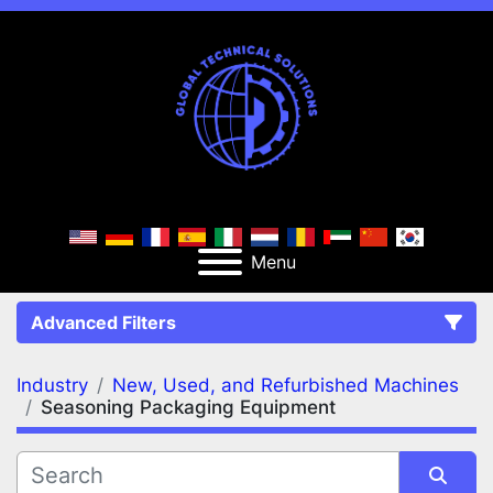
Menu
Advanced Filters
Industry
New, Used, and Refurbished Machines
FILTERS
(2)
Clear All
Seasoning Packaging Equipment
New, Used, and Refurbished Machines
Seasoning Packaging Equipment