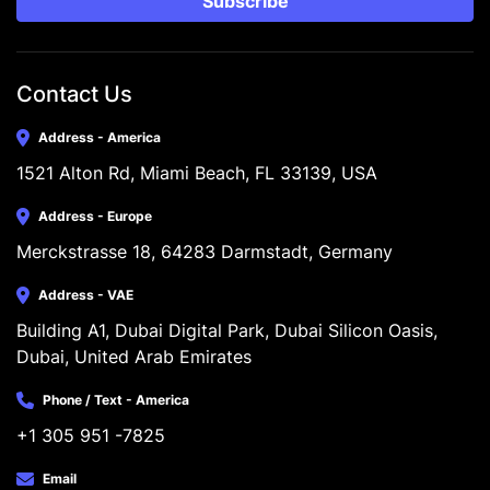
Subscribe
Contact Us
Address - America
1521 Alton Rd, Miami Beach, FL 33139, USA
Address - Europe
Merckstrasse 18, 64283 Darmstadt, Germany
Address - VAE
Building A1, Dubai Digital Park, Dubai Silicon Oasis, 
Dubai, United Arab Emirates
Phone / Text - America
+1 305 951 -7825
Email