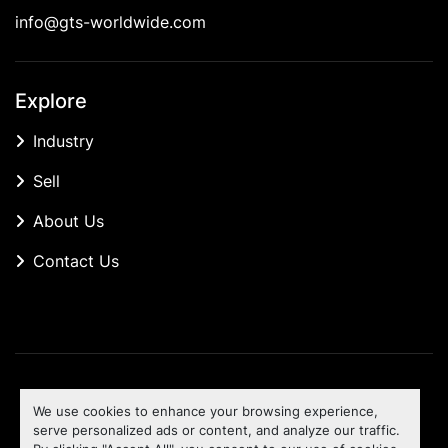
info@gts-worldwide.com
Explore
Industry
Sell
About Us
Contact Us
Manage Cookies
We use cookies to enhance your browsing experience,
Machinio System
website by
Machinio
serve personalized ads or content, and analyze our traffic.