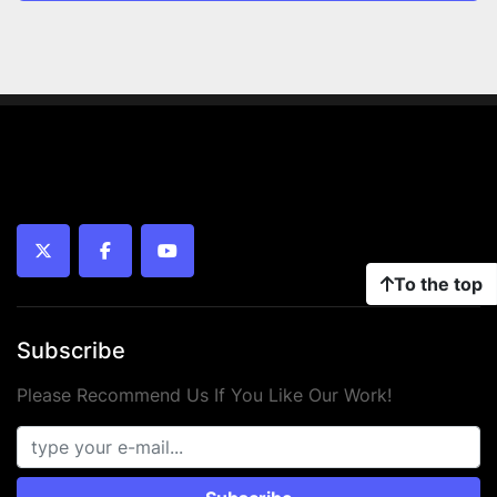
twitter
facebook
youtube
To the top
Subscribe
Please Recommend Us If You Like Our Work!