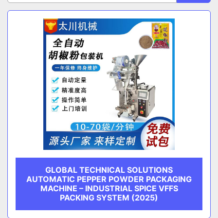
Sort by
CATEGORY
MANUFACTURER
GLOBAL TECHNICAL SOLUTIONS
AUTOMATIC PEPPER POWDER PACKAGING
MACHINE – INDUSTRIAL SPICE VFFS
PACKING SYSTEM (2025)