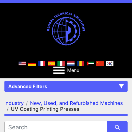
Menu
Advanced Filters
Industry
New, Used, and Refurbished Machines
FILTERS
(2)
Clear All
UV Coating Printing Presses
New, Used, and Refurbished Machines
UV Coating Printing Presses