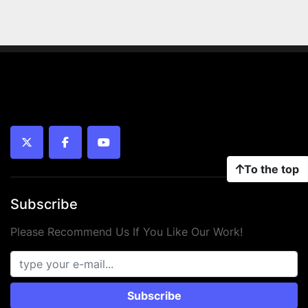
twitter
facebook
youtube
To the top
Subscribe
Please Recommend Us If You Like Our Work!
Subscribe