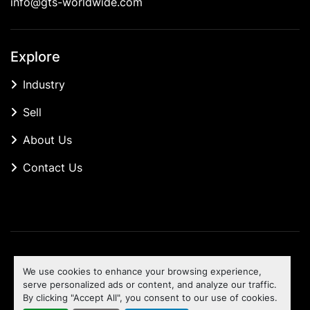
info@gts-worldwide.com
Explore
Industry
Sell
About Us
Contact Us
Manage Cookies
We use cookies to enhance your browsing experience,
Machinio System
website by
Machinio
serve personalized ads or content, and analyze our traffic.
By clicking "Accept All", you consent to our use of cookies.