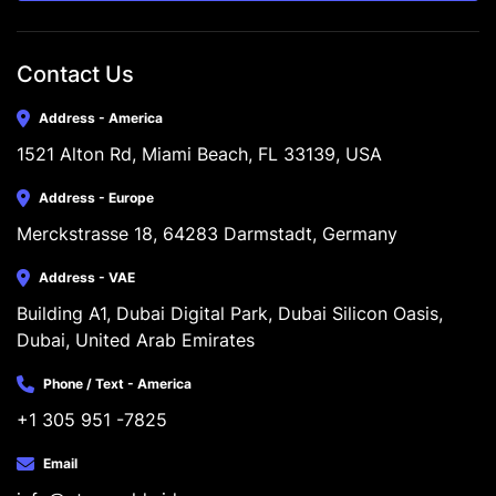
Contact Us
Address - America
1521 Alton Rd, Miami Beach, FL 33139, USA
Address - Europe
Merckstrasse 18, 64283 Darmstadt, Germany
Address - VAE
Building A1, Dubai Digital Park, Dubai Silicon Oasis, 
Dubai, United Arab Emirates
Phone / Text - America
+1 305 951 -7825
Email