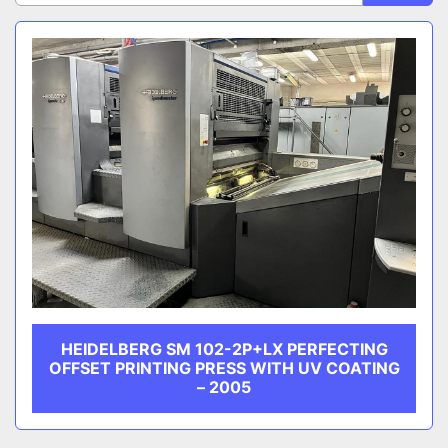
Sort by
CATEGORY
MANUFACTURER
HEIDELBERG SM 102-2P+LX PERFECTING
OFFSET PRINTING PRESS WITH UV COATING
– 2005