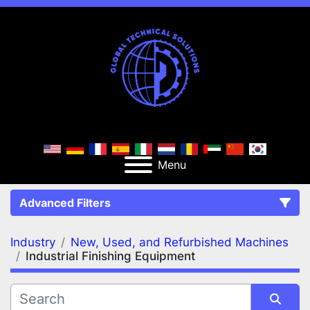
Menu
Advanced Filters
Industry
New, Used, and Refurbished Machines
FILTERS
(2)
Clear All
Industrial Finishing Equipment
New, Used, and Refurbished Machines
Industrial Finishing Equipment