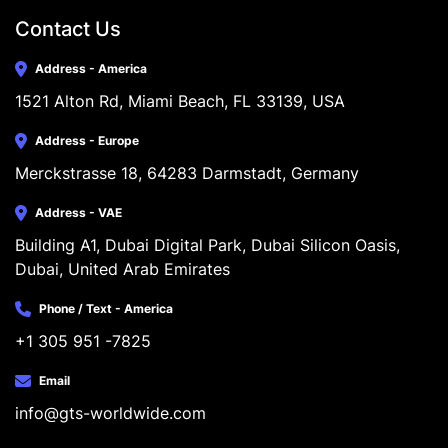
Contact Us
Address - America
1521 Alton Rd, Miami Beach, FL 33139, USA
Address - Europe
Merckstrasse 18, 64283 Darmstadt, Germany
Address - VAE
Building A1, Dubai Digital Park, Dubai Silicon Oasis, 
Dubai, United Arab Emirates
Phone / Text - America
+1 305 951 -7825
Email
info@gts-worldwide.com