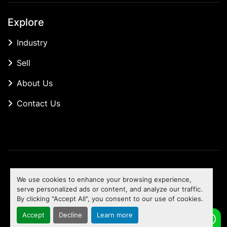
Explore
Industry
Sell
About Us
Contact Us
Manage Cookies
We use cookies to enhance your browsing experience,
Machinio System
website by
Machinio
serve personalized ads or content, and analyze our traffic.
By clicking "Accept All", you consent to our use of cookies.
To the top
Accept
Decline
Learn more