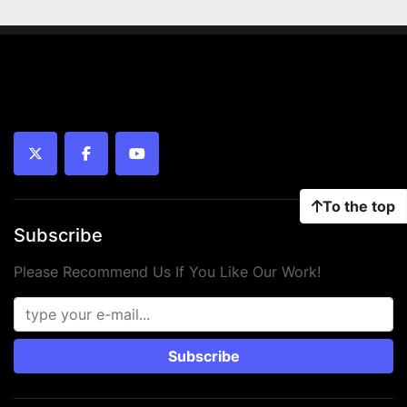
twitter
facebook
youtube
To the top
Subscribe
Please Recommend Us If You Like Our Work!
Subscribe