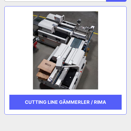
Sort by
CATEGORY
MANUFACTURER
CUTTING LINE GÄMMERLER / RIMA