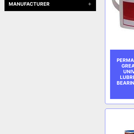
MANUFACTURER
PERMA
GREA
UNI
LUBR
BEARI