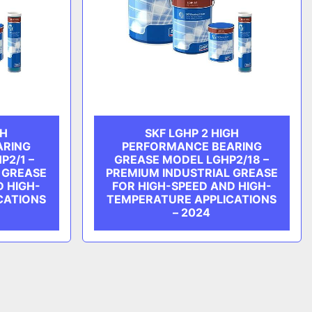
GH
SKF LGHP 2 HIGH
ARING
PERFORMANCE BEARING
P2/1 –
GREASE MODEL LGHP2/18 –
 GREASE
PREMIUM INDUSTRIAL GREASE
D HIGH-
FOR HIGH-SPEED AND HIGH-
CATIONS
TEMPERATURE APPLICATIONS
– 2024