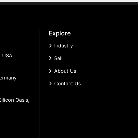
Explore
Industry
, USA
Sell
About Us
Germany
Contact Us
ilicon Oasis, 