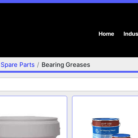
Home
Indu
Spare Parts
Bearing Greases