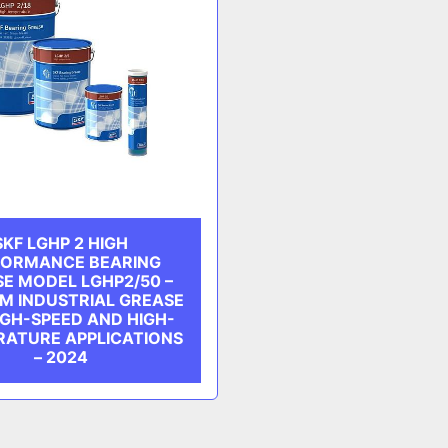
SKF LGHP 2 HIGH
FORMANCE BEARING
E MODEL LGHP2/50 –
M INDUSTRIAL GREASE
IGH-SPEED AND HIGH-
ATURE APPLICATIONS
– 2024