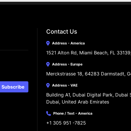
Contact Us
Address - America
1521 Alton Rd, Miami Beach, FL 33139
Address - Europe
Merckstrasse 18, 64283 Darmstadt, 
Address - VAE
Subscribe
Building A1, Dubai Digital Park, Dubai S
Dubai, United Arab Emirates
Phone / Text - America
+1 305 951 -7825