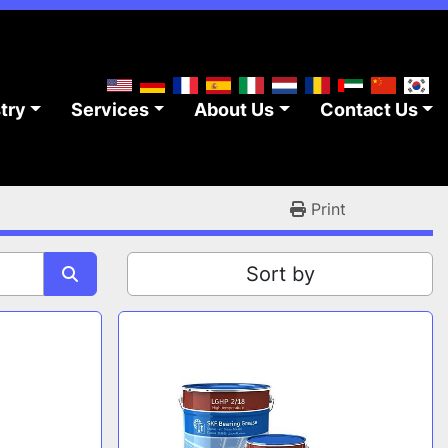
stry
Services
About Us
Contact Us
Print
Sort by