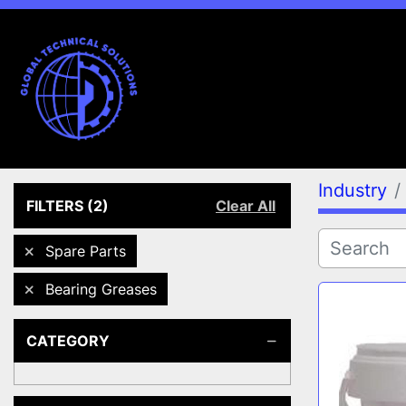
Industry
FILTERS
(2)
Clear All
Spare Parts
Bearing Greases
CATEGORY