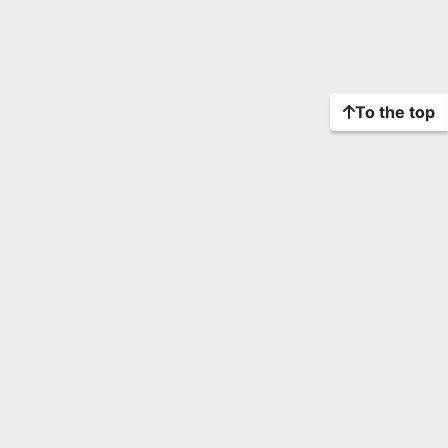
To the top