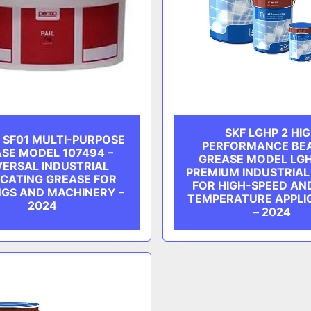
SKF LGHP 2 HI
 SF01 MULTI-PURPOSE
PERFORMANCE BE
SE MODEL 107494 –
GREASE MODEL LGH
VERSAL INDUSTRIAL
PREMIUM INDUSTRIAL
ICATING GREASE FOR
FOR HIGH-SPEED AN
NGS AND MACHINERY –
TEMPERATURE APPLI
2024
– 2024