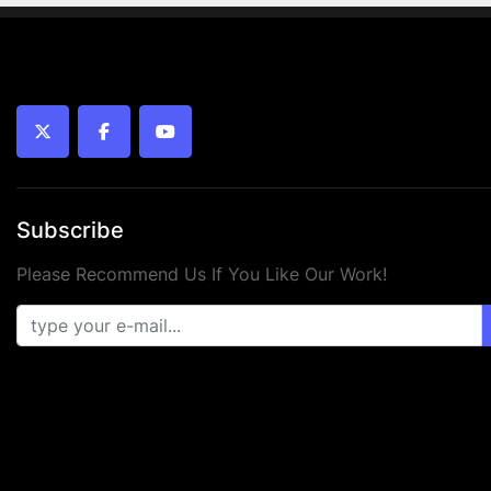
twitter
facebook
youtube
Subscribe
Please Recommend Us If You Like Our Work!