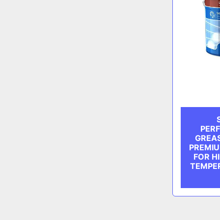
PER
GREAS
PREMIU
FOR H
TEMPER