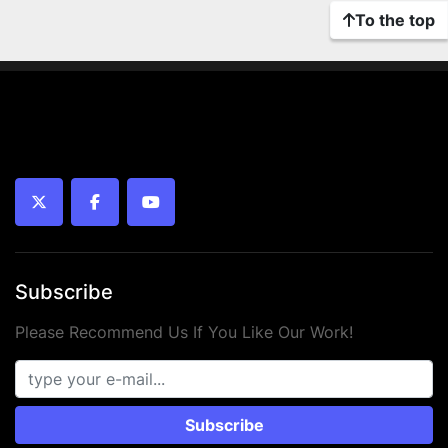
To the top
twitter
facebook
youtube
Subscribe
Please Recommend Us If You Like Our Work!
Subscribe