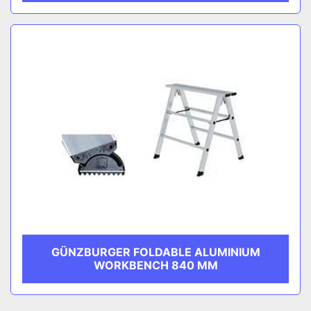
GÜNZBURGER FOLDABLE ALUMINIUM
WORKBENCH 840 MM