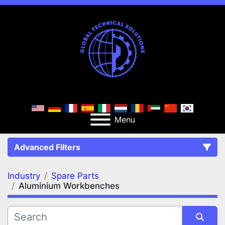
Menu
Advanced Filters
Industry
Spare Parts
FILTERS
(2)
Clear All
Aluminium Workbenches
Spare Parts
Aluminium Workbenches