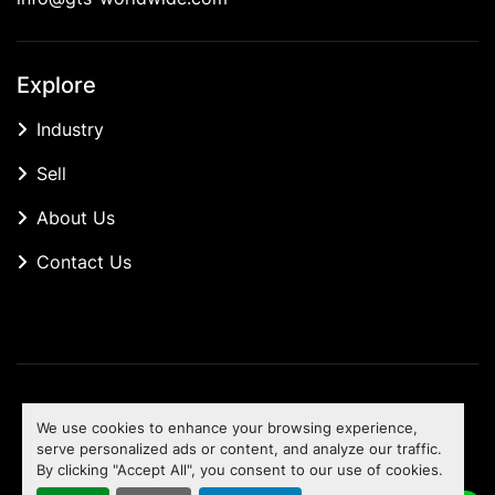
Explore
Industry
Sell
About Us
Contact Us
Manage Cookies
We use cookies to enhance your browsing experience,
Machinio System
website by
Machinio
serve personalized ads or content, and analyze our traffic.
By clicking "Accept All", you consent to our use of cookies.