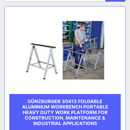
CATEGORY
Sort by
MANUFACTURER
GÜNZBURGER 30413 FOLDABLE
ALUMINIUM WORKBENCH PORTABLE
HEAVY DUTY WORK PLATFORM FOR
CONSTRUCTION, MAINTENANCE &
INDUSTRIAL APPLICATIONS