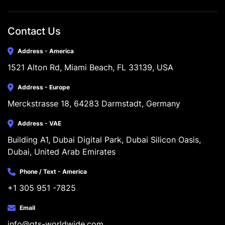
Contact Us
Address - America
1521 Alton Rd, Miami Beach, FL 33139, USA
Address - Europe
Merckstrasse 18, 64283 Darmstadt, Germany
Address - VAE
Building A1, Dubai Digital Park, Dubai Silicon Oasis, 
Dubai, United Arab Emirates
Phone / Text - America
+1 305 951 -7825
Email
info@gts-worldwide.com