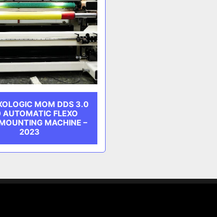
XOLOGIC MOM DDS 3.0
0 AUTOMATIC FLEXO
 MOUNTING MACHINE –
2023