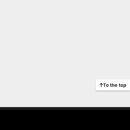
To the top