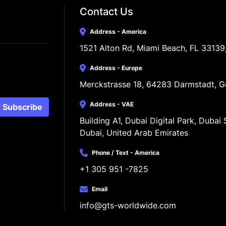
Contact Us
Address - America
1521 Alton Rd, Miami Beach, FL 33139
Address - Europe
Merckstrasse 18, 64283 Darmstadt, 
Address - VAE
Subscribe
Building A1, Dubai Digital Park, Dubai S
Dubai, United Arab Emirates
Phone / Text - America
+1 305 951 -7825
Email
info@gts-worldwide.com