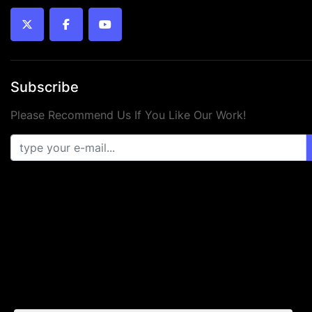
twitter
facebook
youtube
Subscribe
Please Recommend Us If You Like Our Work!