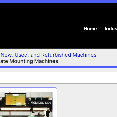
Home
Indu
New, Used, and Refurbished Machines
late Mounting Machines