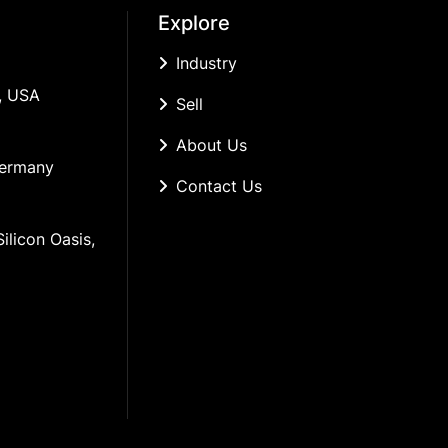
Explore
Industry
, USA
Sell
About Us
Germany
Contact Us
ilicon Oasis, 