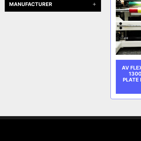
MANUFACTURER
AV FLE
130
PLATE