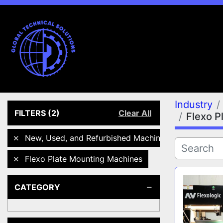
Industry
FILTERS
(2)
Clear All
Flexo P
New, Used, and Refurbished Machines
Flexo Plate Mounting Machines
CATEGORY