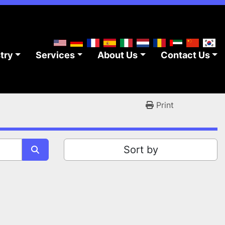
stry
Services
About Us
Contact Us
Print
Sort by