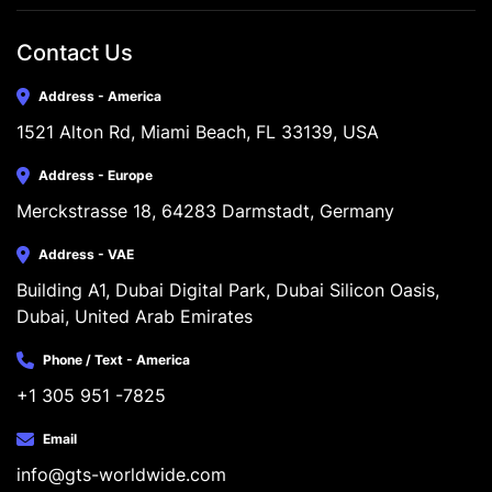
Contact Us
Address - America
1521 Alton Rd, Miami Beach, FL 33139, USA
Address - Europe
Merckstrasse 18, 64283 Darmstadt, Germany
Address - VAE
Building A1, Dubai Digital Park, Dubai Silicon Oasis, 
Dubai, United Arab Emirates
Phone / Text - America
+1 305 951 -7825
Email
info@gts-worldwide.com