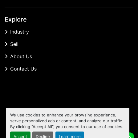
Explore
Industry
Sell
About Us
Contact Us
Manage Cookies
We use cookies to enhance your browsing experience,
Machinio System
website by
Machinio
serve personalized ads or content, and analyze our traffic.
By clicking "Accept All", you consent to our use of cookies.
To the top
Accept
Decline
Learn more