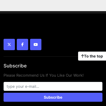
twitter
facebook
youtube
To the top
Subscribe
Please Recommend Us If You Like Our Work!
Subscribe