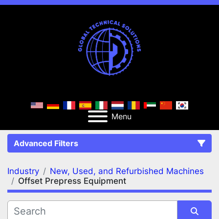
Menu
Advanced Filters
Industry
New, Used, and Refurbished Machines
FILTERS
(2)
Clear All
Offset Prepress Equipment
New, Used, and Refurbished Machines
Offset Prepress Equipment