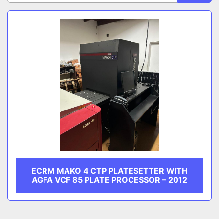
Sort by
CATEGORY
MANUFACTURER
ECRM MAKO 4 CTP PLATESETTER WITH
AGFA VCF 85 PLATE PROCESSOR – 2012