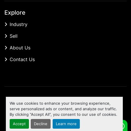
Explore
Industry
Sell
About Us
Contact Us
Manage Cookies
We use cookies to enhance your browsing experience,
Machinio System
website by
Machinio
serve personalized ads or content, and analyze our traffic.
By clicking "Accept All", you consent to our use of cookies.
To the top
Accept
Decline
Learn more