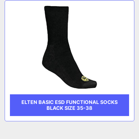
Sort by
CATEGORY
MANUFACTURER
ELTEN BASIC ESD FUNCTIONAL SOCKS
BLACK SIZE 35-38