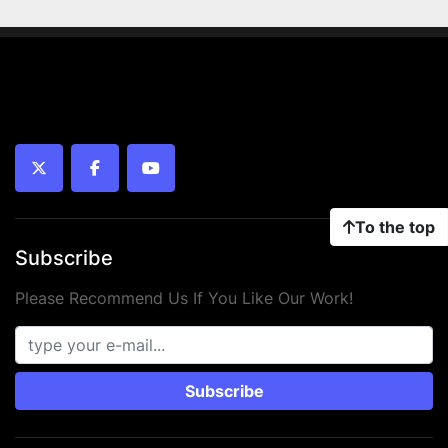
twitter
facebook
youtube
To the top
Subscribe
Please Recommend Us If You Like Our Work!
Subscribe