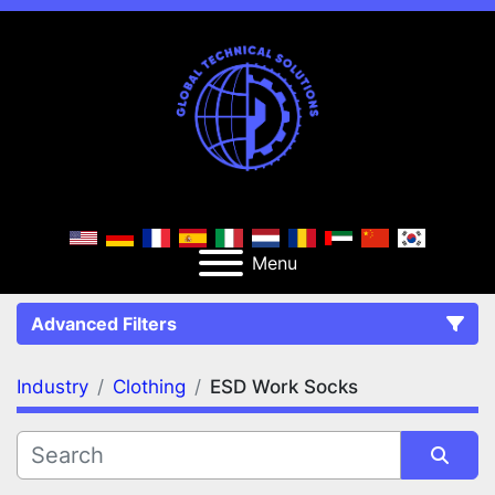
Menu
Advanced Filters
Industry
Clothing
ESD Work Socks
FILTERS
(2)
Clear All
Clothing
ESD Work Socks