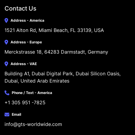
Contact Us
Address - America
1521 Alton Rd, Miami Beach, FL 33139, USA
Address - Europe
Merckstrasse 18, 64283 Darmstadt, Germany
Address - VAE
Building A1, Dubai Digital Park, Dubai Silicon Oasis, 
Dubai, United Arab Emirates
Phone / Text - America
+1 305 951 -7825
Email
info@gts-worldwide.com