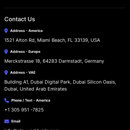
Contact Us
Address - America
1521 Alton Rd, Miami Beach, FL 33139, USA
Address - Europe
Merckstrasse 18, 64283 Darmstadt, Germany
Address - VAE
Building A1, Dubai Digital Park, Dubai Silicon Oasis, 
Dubai, United Arab Emirates
Phone / Text - America
+1 305 951 -7825
Email