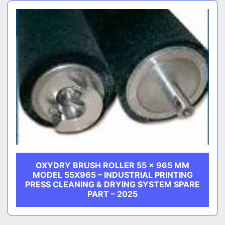
Sort by
CATEGORY
MANUFACTURER
OXYDRY BRUSH ROLLER 55 × 965 MM
MODEL 55X965 – INDUSTRIAL PRINTING
PRESS CLEANING & DRYING SYSTEM SPARE
PART – 2025