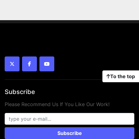
twitter
facebook
youtube
To the top
Subscribe
Please Recommend Us If You Like Our Work!
Subscribe