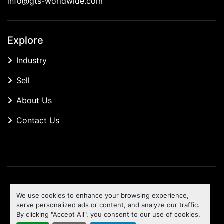
info@gts-worldwide.com
Explore
Industry
Sell
About Us
Contact Us
Manage Cookies
We use cookies to enhance your browsing experience,
Machinio System
website by
Machinio
serve personalized ads or content, and analyze our traffic.
By clicking "Accept All", you consent to our use of cookies.