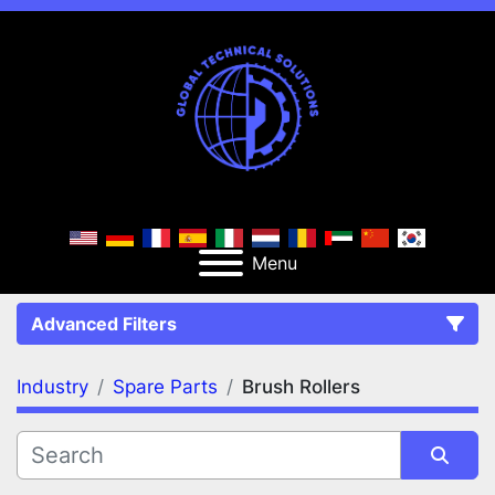
Menu
Advanced Filters
Industry
Spare Parts
Brush Rollers
FILTERS
(2)
Clear All
Spare Parts
Brush Rollers