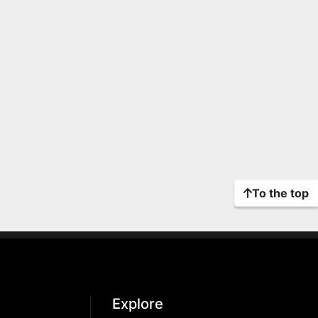
To the top
Explore