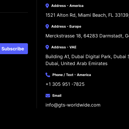
Address - America
1521 Alton Rd, Miami Beach, FL 33139
Address - Europe
Merckstrasse 18, 64283 Darmstadt, 
Address - VAE
Subscribe
Building A1, Dubai Digital Park, Dubai S
Dubai, United Arab Emirates
Phone / Text - America
+1 305 951 -7825
Email
info@gts-worldwide.com