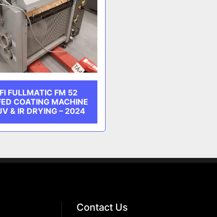
I FULLMATIC FM 52
FED COATING MACHINE
V & IR DRYING – 2024
Contact Us