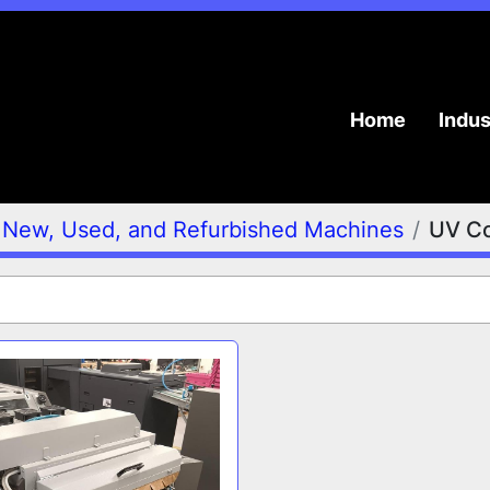
Home
Indu
New, Used, and Refurbished Machines
UV Co