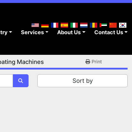
stry
Services
About Us
Contact Us
ating Machines
Print
Sort by