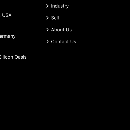
Industry
, USA
Sell
About Us
Germany
Contact Us
ilicon Oasis, 