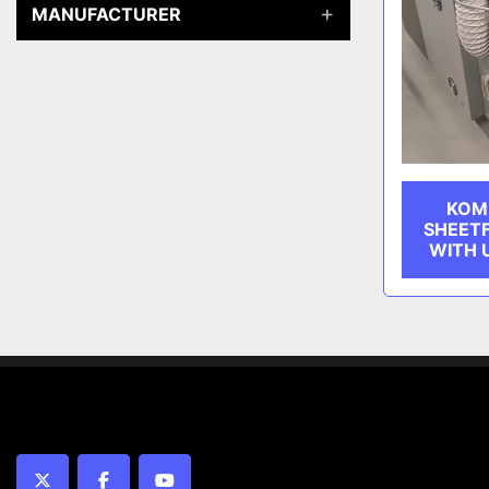
MANUFACTURER
KOMF
SHEET
WITH U