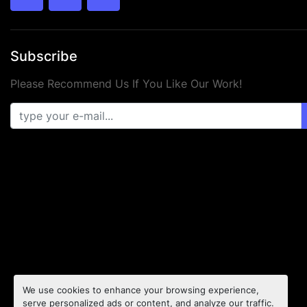
twitter
facebook
youtube
Subscribe
Please Recommend Us If You Like Our Work!
We use cookies to enhance your browsing experience,
serve personalized ads or content, and analyze our traffic.