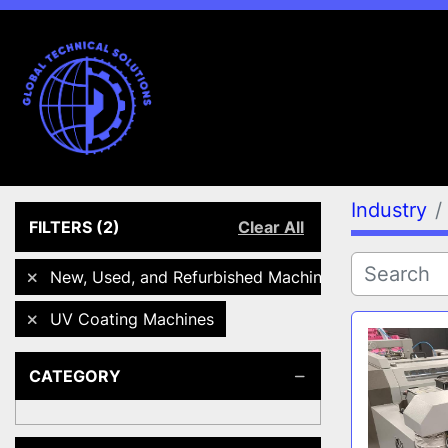
Industry
FILTERS
(2)
Clear All
New, Used, and Refurbished Machines
UV Coating Machines
CATEGORY