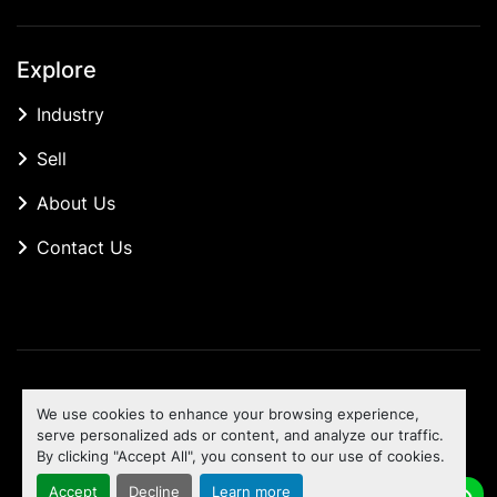
Explore
Industry
Sell
About Us
Contact Us
Manage Cookies
We use cookies to enhance your browsing experience,
Machinio System
website by
Machinio
serve personalized ads or content, and analyze our traffic.
By clicking "Accept All", you consent to our use of cookies.
To the top
Accept
Decline
Learn more