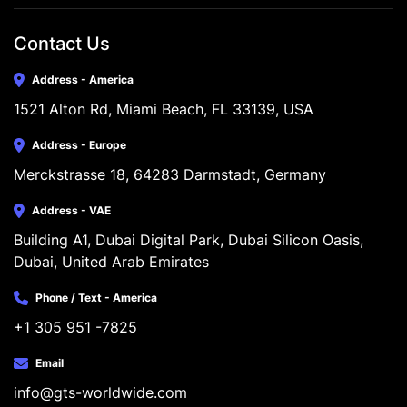
Contact Us
Address - America
1521 Alton Rd, Miami Beach, FL 33139, USA
Address - Europe
Merckstrasse 18, 64283 Darmstadt, Germany
Address - VAE
Building A1, Dubai Digital Park, Dubai Silicon Oasis, 
Dubai, United Arab Emirates
Phone / Text - America
+1 305 951 -7825
Email
info@gts-worldwide.com