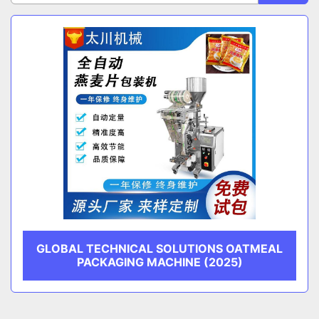
Sort by
CATEGORY
MANUFACTURER
GLOBAL TECHNICAL SOLUTIONS OATMEAL
PACKAGING MACHINE (2025)