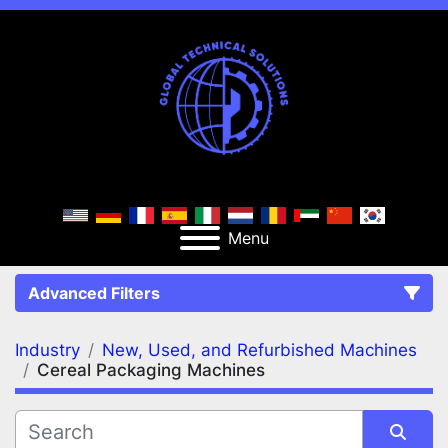
Menu
Advanced Filters
Industry
New, Used, and Refurbished Machines
FILTERS
(2)
Clear All
Cereal Packaging Machines
New, Used, and Refurbished Machines
Cereal Packaging Machines