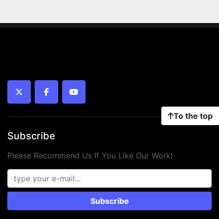
twitter
facebook
youtube
To the top
Subscribe
Please Recommend Us If You Like Our Work!
Subscribe