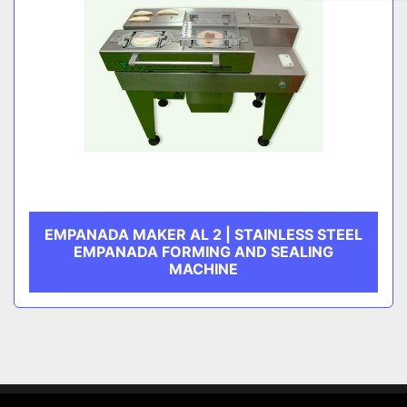
EMPANADA MAKER AL 2 | STAINLESS STEEL
EMPANADA FORMING AND SEALING
MACHINE