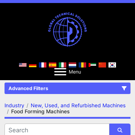
Menu
Advanced Filters
Industry
New, Used, and Refurbished Machines
FILTERS
(2)
Clear All
Food Forming Machines
New, Used, and Refurbished Machines
Food Forming Machines