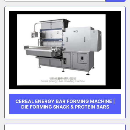
Sort by
CATEGORY
MANUFACTURER
CEREAL ENERGY BAR FORMING MACHINE |
DIE FORMING SNACK & PROTEIN BARS