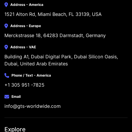
Address - America
1521 Alton Rd, Miami Beach, FL 33139, USA
Address - Europe
Merckstrasse 18, 64283 Darmstadt, Germany
Address - VAE
Building A1, Dubai Digital Park, Dubai Silicon Oasis, 
Dubai, United Arab Emirates
Phone / Text - America
+1 305 951 -7825
Email
info@gts-worldwide.com
Explore