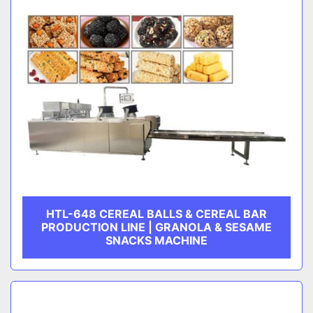
HTL-648 CEREAL BALLS & CEREAL BAR
PRODUCTION LINE | GRANOLA & SESAME
SNACKS MACHINE