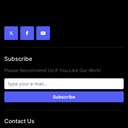
twitter
facebook
youtube
Subscribe
Please Recommend Us If You Like Our Work!
Subscribe
Contact Us