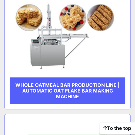
WHOLE OATMEAL BAR PRODUCTION LINE |
AUTOMATIC OAT FLAKE BAR MAKING
MACHINE
To the top