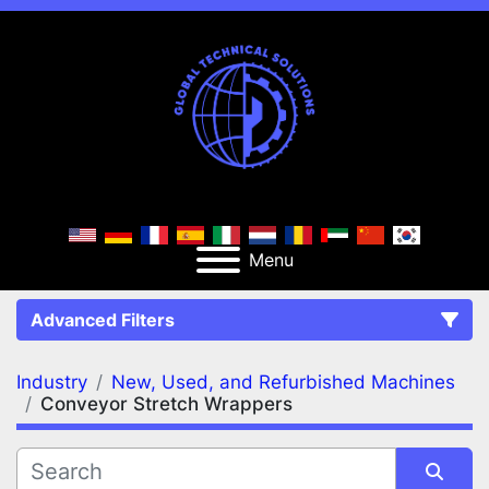
Menu
Advanced Filters
Industry
New, Used, and Refurbished Machines
FILTERS
(2)
Clear All
Conveyor Stretch Wrappers
New, Used, and Refurbished Machines
Conveyor Stretch Wrappers