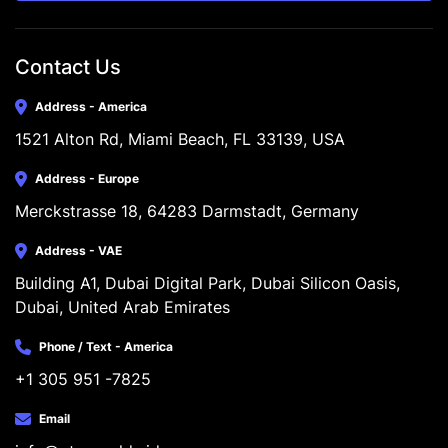
Contact Us
Address - America
1521 Alton Rd, Miami Beach, FL 33139, USA
Address - Europe
Merckstrasse 18, 64283 Darmstadt, Germany
Address - VAE
Building A1, Dubai Digital Park, Dubai Silicon Oasis, 
Dubai, United Arab Emirates
Phone / Text - America
+1 305 951 -7825
Email