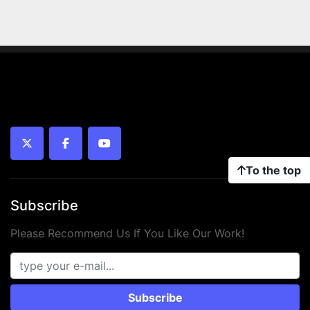
twitter
facebook
youtube
To the top
Subscribe
Please Recommend Us If You Like Our Work!
Subscribe