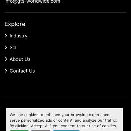
info@gts-worldwide.com
Explore
Industry
Sell
About Us
Contact Us
Manage Cookies
We use cookies to enhance your browsing experience,
Machinio System
website by
Machinio
serve personalized ads or content, and analyze our traffic.
By clicking "Accept All", you consent to our use of cookies.