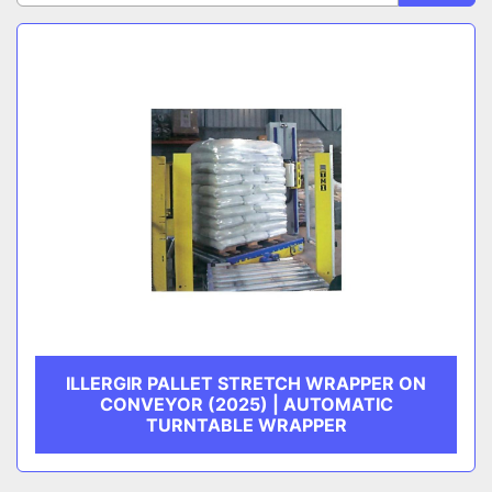
Sort by
CATEGORY
MANUFACTURER
ILLERGIR PALLET STRETCH WRAPPER ON
CONVEYOR (2025) | AUTOMATIC
TURNTABLE WRAPPER