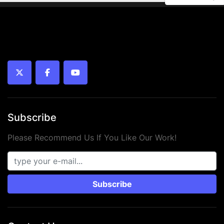
twitter
facebook
youtube
Subscribe
Please Recommend Us If You Like Our Work!
Subscribe