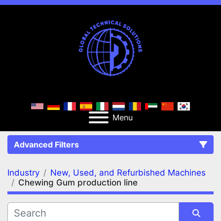
Menu
Advanced Filters
Industry
New, Used, and Refurbished Machines
FILTERS
(3)
Clear All
Chewing Gum production line
New, Used, and Refurbished Machines
Chewing Gum production line