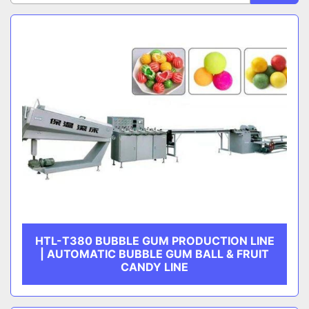
Sort by
Chewing Gum Production Line
CATEGORY
MANUFACTURER
HTL-T380 BUBBLE GUM PRODUCTION LINE
| AUTOMATIC BUBBLE GUM BALL & FRUIT
CANDY LINE