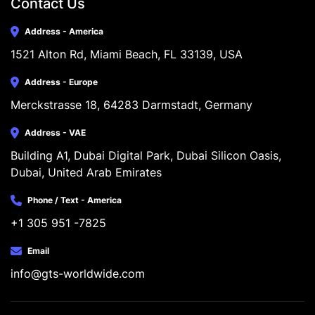
Contact Us
Address - America
1521 Alton Rd, Miami Beach, FL 33139, USA
Address - Europe
Merckstrasse 18, 64283 Darmstadt, Germany
Address - VAE
Building A1, Dubai Digital Park, Dubai Silicon Oasis, 
Dubai, United Arab Emirates
Phone / Text - America
+1 305 951 -7825
Email
info@gts-worldwide.com