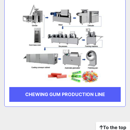
CHEWING GUM PRODUCTION LINE
To the top