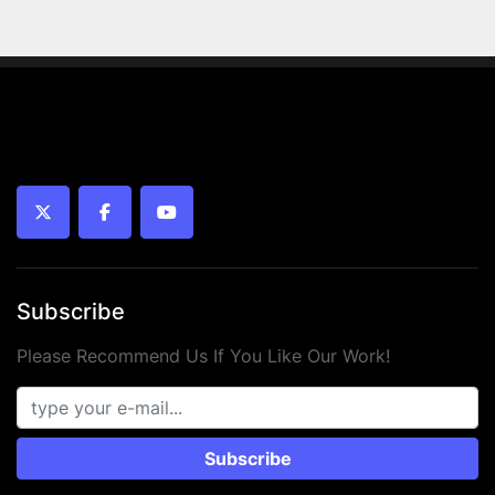
twitter
facebook
youtube
Subscribe
Please Recommend Us If You Like Our Work!
Subscribe