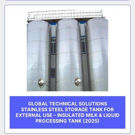
GLOBAL TECHNICAL SOLUTIONS
STAINLESS STEEL STORAGE TANK FOR
EXTERNAL USE – INSULATED MILK & LIQUID
PROCESSING TANK (2025)