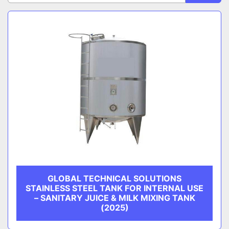
Sort by
CATEGORY
MANUFACTURER
GLOBAL TECHNICAL SOLUTIONS
STAINLESS STEEL TANK FOR INTERNAL USE
– SANITARY JUICE & MILK MIXING TANK
(2025)