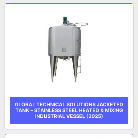
GLOBAL TECHNICAL SOLUTIONS JACKETED
TANK – STAINLESS STEEL HEATED & MIXING
INDUSTRIAL VESSEL (2025)