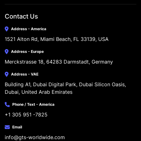
Contact Us
Address - America
1521 Alton Rd, Miami Beach, FL 33139, USA
Address - Europe
Merckstrasse 18, 64283 Darmstadt, Germany
Address - VAE
Building A1, Dubai Digital Park, Dubai Silicon Oasis, 
Dubai, United Arab Emirates
Phone / Text - America
+1 305 951 -7825
Email
info@gts-worldwide.com