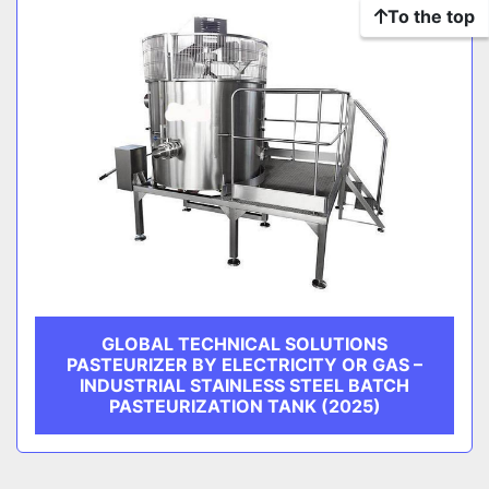
To the top
GLOBAL TECHNICAL SOLUTIONS
PASTEURIZER BY ELECTRICITY OR GAS –
INDUSTRIAL STAINLESS STEEL BATCH
PASTEURIZATION TANK (2025)