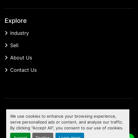
Explore
Industry
Sell
About Us
Contact Us
Manage Cookies
We use cookies to enhance your browsing experience,
Machinio System
website by
Machinio
serve personalized ads or content, and analyze our traffic.
By clicking "Accept All", you consent to our use of cookies.
To the top
Accept
Decline
Learn more