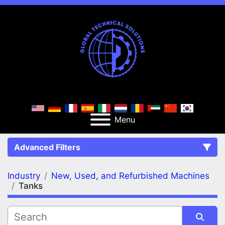
Menu
Advanced Filters
Industry
New, Used, and Refurbished Machines
FILTERS
(2)
Clear All
Tanks
New, Used, and Refurbished Machines
Tanks