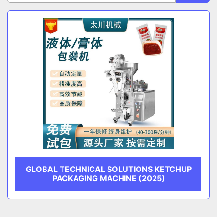
Sort by
CATEGORY
MANUFACTURER
GLOBAL TECHNICAL SOLUTIONS KETCHUP
PACKAGING MACHINE (2025)