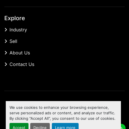
Explore
Industry
Sell
About Us
Contact Us
Manage Cookies
We use cookies to enhance your browsing experience,
Machinio System
website by
Machinio
serve personalized ads or content, and analyze our traffic.
By clicking "Accept All", you consent to our use of cookies.
To the top
Accept
Decline
Learn more