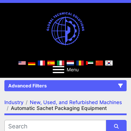
Menu
Advanced Filters
Industry
New, Used, and Refurbished Machines
FILTERS
(2)
Clear All
Automatic Sachet Packaging Equipment
New, Used, and Refurbished Machines
Automatic Sachet Packaging Equipment