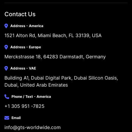
Contact Us
Address - America
1521 Alton Rd, Miami Beach, FL 33139, USA
Address - Europe
Merckstrasse 18, 64283 Darmstadt, Germany
Address - VAE
Building A1, Dubai Digital Park, Dubai Silicon Oasis, 
Dubai, United Arab Emirates
Phone / Text - America
+1 305 951 -7825
Email
info@gts-worldwide.com