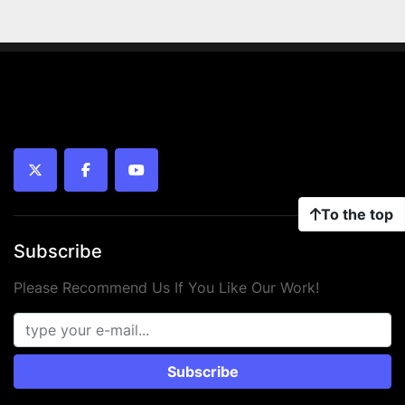
twitter
facebook
youtube
To the top
Subscribe
Please Recommend Us If You Like Our Work!
Subscribe