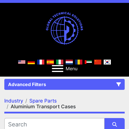
Menu
Advanced Filters
Industry
Spare Parts
FILTERS
(2)
Clear All
Aluminium Transport Cases
Spare Parts
Aluminium Transport Cases