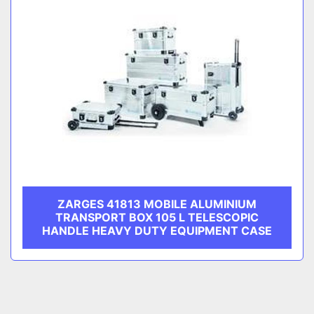
ZARGES 41813 MOBILE ALUMINIUM
TRANSPORT BOX 105 L TELESCOPIC
HANDLE HEAVY DUTY EQUIPMENT CASE