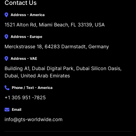
Contact Us
Address - America
1521 Alton Rd, Miami Beach, FL 33139, USA
Address - Europe
Merckstrasse 18, 64283 Darmstadt, Germany
Address - VAE
Building A1, Dubai Digital Park, Dubai Silicon Oasis, 
Dubai, United Arab Emirates
Phone / Text - America
+1 305 951 -7825
Email
info@gts-worldwide.com