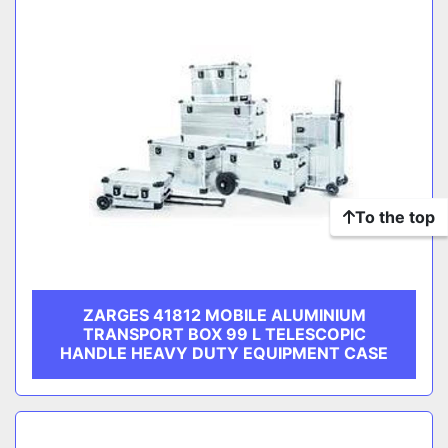
To the top
ZARGES 41812 MOBILE ALUMINIUM
TRANSPORT BOX 99 L TELESCOPIC
HANDLE HEAVY DUTY EQUIPMENT CASE