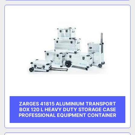
ZARGES 41815 ALUMINIUM TRANSPORT
BOX 120 L HEAVY DUTY STORAGE CASE
PROFESSIONAL EQUIPMENT CONTAINER