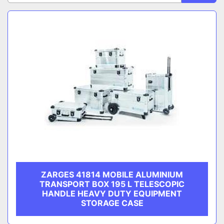
CATEGORY
Sort by
MANUFACTURER
ZARGES 41814 MOBILE ALUMINIUM
TRANSPORT BOX 195 L TELESCOPIC
HANDLE HEAVY DUTY EQUIPMENT
STORAGE CASE