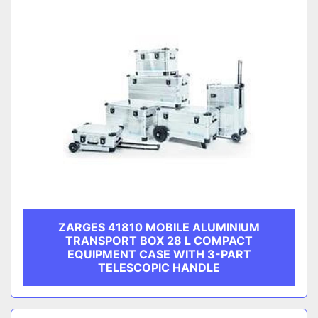
ZARGES 41810 MOBILE ALUMINIUM
TRANSPORT BOX 28 L COMPACT
EQUIPMENT CASE WITH 3-PART
TELESCOPIC HANDLE