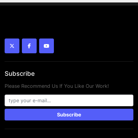
twitter
facebook
youtube
Subscribe
Please Recommend Us If You Like Our Work!
Subscribe