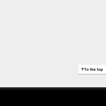
To the top