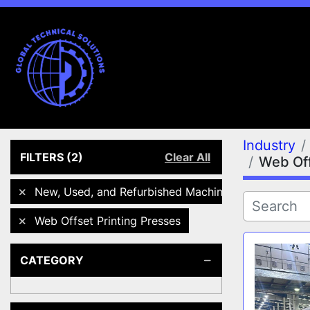
Industry
FILTERS
(2)
Clear All
Web Off
New, Used, and Refurbished Machines
Web Offset Printing Presses
CATEGORY