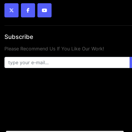
twitter
facebook
youtube
Subscribe
Please Recommend Us If You Like Our Work!