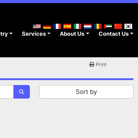
stry
Services
About Us
Contact Us
Print
Sort by