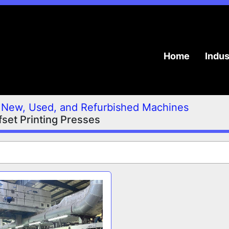
Home
Indu
New, Used, and Refurbished Machines
set Printing Presses