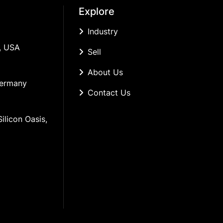
Explore
Industry
, USA
Sell
About Us
Germany
Contact Us
ilicon Oasis, 