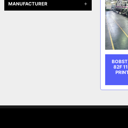
MANUFACTURER
BOBST
82F 1
PRIN