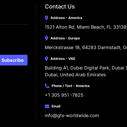
Contact Us
Address - America
1521 Alton Rd, Miami Beach, FL 33139
Address - Europe
Merckstrasse 18, 64283 Darmstadt, 
Address - VAE
Subscribe
Building A1, Dubai Digital Park, Dubai S
Dubai, United Arab Emirates
Phone / Text - America
+1 305 951 -7825
Email
info@gts-worldwide.com