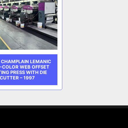
 CHAMPLAIN LEMANIC
1-COLOR WEB OFFSET
TING PRESS WITH DIE
CUTTER – 1997