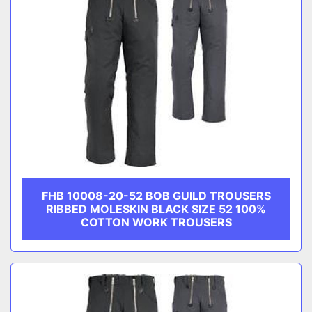
FHB 10008-20-52 BOB GUILD TROUSERS
RIBBED MOLESKIN BLACK SIZE 52 100%
COTTON WORK TROUSERS