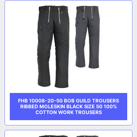
Sort by
CATEGORY
MANUFACTURER
FHB 10008-20-50 BOB GUILD TROUSERS
RIBBED MOLESKIN BLACK SIZE 50 100%
COTTON WORK TROUSERS