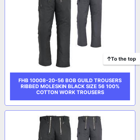
To the top
FHB 10008-20-56 BOB GUILD TROUSERS
RIBBED MOLESKIN BLACK SIZE 56 100%
COTTON WORK TROUSERS