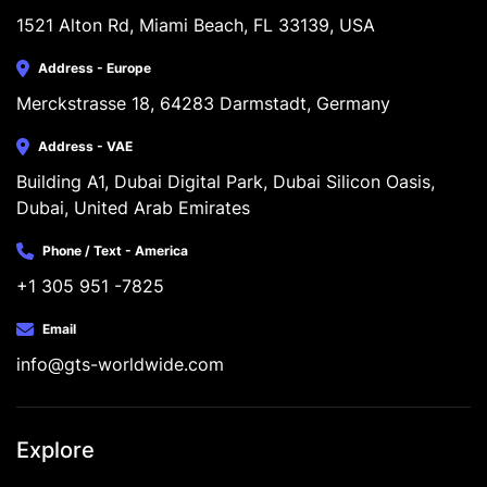
1521 Alton Rd, Miami Beach, FL 33139, USA
Address - Europe
Merckstrasse 18, 64283 Darmstadt, Germany
Address - VAE
Building A1, Dubai Digital Park, Dubai Silicon Oasis, 
Dubai, United Arab Emirates
Phone / Text - America
+1 305 951 -7825
Email
info@gts-worldwide.com
Explore