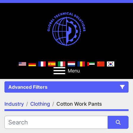
Menu
Advanced Filters
Industry
Clothing
Cotton Work Pants
FILTERS
(2)
Clear All
Clothing
Cotton Work Pants