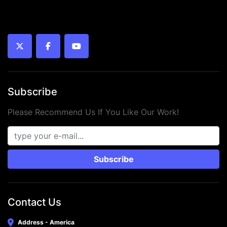
twitter
facebook
youtube
Subscribe
Please Recommend Us If You Like Our Work!
Subscribe
Contact Us
Address - America