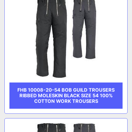
FHB 10008-20-54 BOB GUILD TROUSERS
RIBBED MOLESKIN BLACK SIZE 54 100%
COTTON WORK TROUSERS