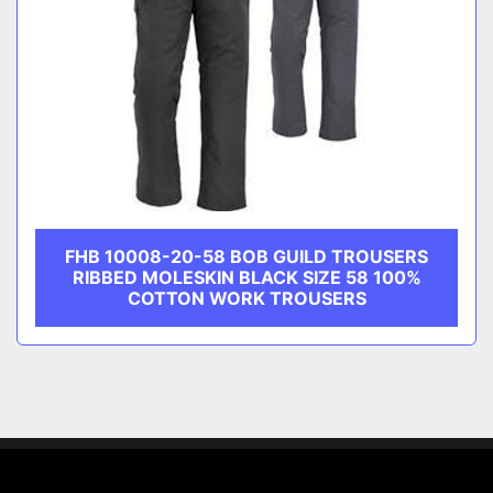
FHB 10008-20-58 BOB GUILD TROUSERS
RIBBED MOLESKIN BLACK SIZE 58 100%
COTTON WORK TROUSERS