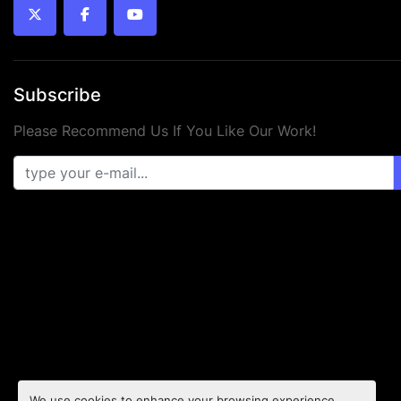
twitter
facebook
youtube
Subscribe
Please Recommend Us If You Like Our Work!
We use cookies to enhance your browsing experience,