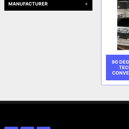
MANUFACTURER
90 DEG
TEC
CONVE