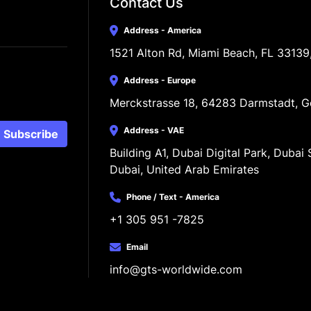
Contact Us
Address - America
1521 Alton Rd, Miami Beach, FL 33139
Address - Europe
Merckstrasse 18, 64283 Darmstadt, 
Address - VAE
Subscribe
Building A1, Dubai Digital Park, Dubai S
Dubai, United Arab Emirates
Phone / Text - America
+1 305 951 -7825
Email
info@gts-worldwide.com