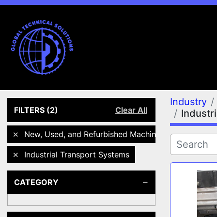
Industry
FILTERS
(2)
Clear All
Industr
New, Used, and Refurbished Machines
Industrial Transport Systems
CATEGORY