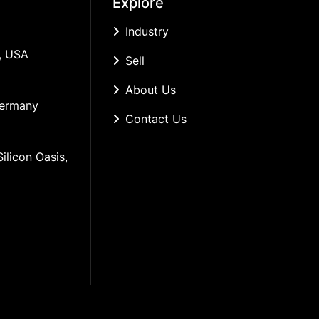
Explore
Industry
, USA
Sell
About Us
Germany
Contact Us
ilicon Oasis, 