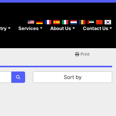
stry
Services
About Us
Contact Us
Print
Sort by