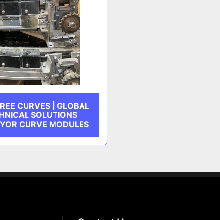
REE CURVES | GLOBAL
HNICAL SOLUTIONS
YOR CURVE MODULES