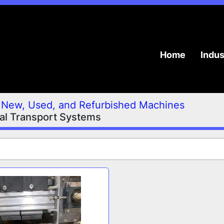
Home
Indu
New, Used, and Refurbished Machines
ial Transport Systems