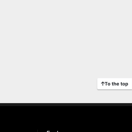
To the top