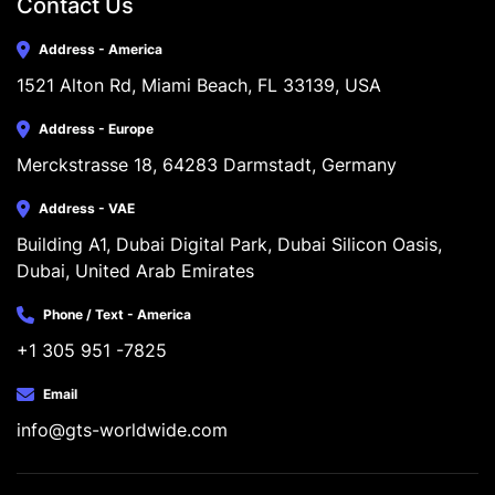
Contact Us
Address - America
1521 Alton Rd, Miami Beach, FL 33139, USA
Address - Europe
Merckstrasse 18, 64283 Darmstadt, Germany
Address - VAE
Building A1, Dubai Digital Park, Dubai Silicon Oasis, 
Dubai, United Arab Emirates
Phone / Text - America
+1 305 951 -7825
Email
info@gts-worldwide.com