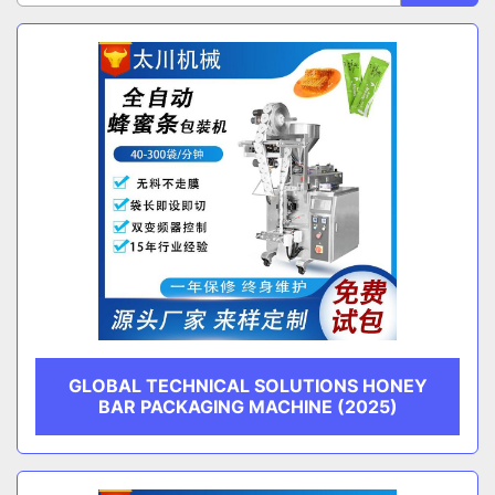
Sort by
CATEGORY
MANUFACTURER
GLOBAL TECHNICAL SOLUTIONS HONEY
BAR PACKAGING MACHINE (2025)