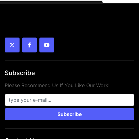
twitter
facebook
youtube
Subscribe
Please Recommend Us If You Like Our Work!
Subscribe