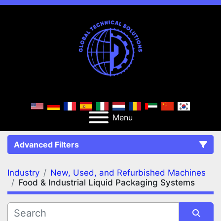
Menu
Advanced Filters
Industry
New, Used, and Refurbished Machines
FILTERS
(2)
Clear All
Food & Industrial Liquid Packaging Systems
New, Used, and Refurbished Machines
Food & Industrial Liquid Packaging Systems