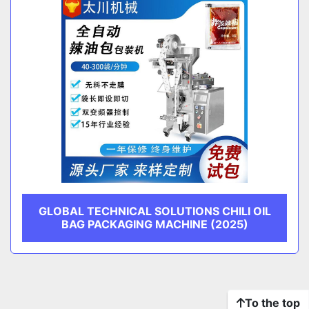
GLOBAL TECHNICAL SOLUTIONS CHILI OIL
BAG PACKAGING MACHINE (2025)
To the top