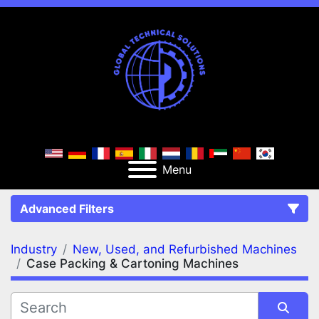
Menu
Advanced Filters
Industry
New, Used, and Refurbished Machines
FILTERS
(2)
Clear All
Case Packing & Cartoning Machines
New, Used, and Refurbished Machines
Case Packing & Cartoning Machines