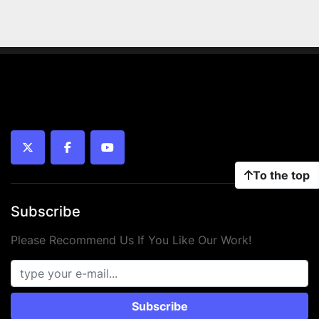
twitter
facebook
youtube
To the top
Subscribe
Please Recommend Us If You Like Our Work!
Subscribe