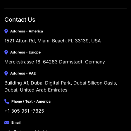
Contact Us
Address - America
1521 Alton Rd, Miami Beach, FL 33139, USA
Address - Europe
Merckstrasse 18, 64283 Darmstadt, Germany
Address - VAE
Building A1, Dubai Digital Park, Dubai Silicon Oasis, 
Dubai, United Arab Emirates
Phone / Text - America
+1 305 951 -7825
Email