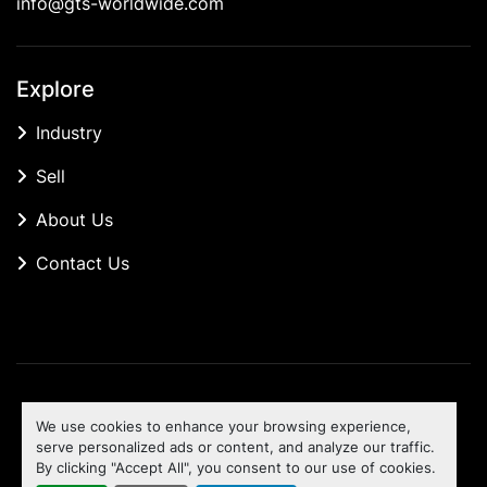
info@gts-worldwide.com
Explore
Industry
Sell
About Us
Contact Us
Manage Cookies
We use cookies to enhance your browsing experience,
Machinio System
website by
Machinio
serve personalized ads or content, and analyze our traffic.
By clicking "Accept All", you consent to our use of cookies.