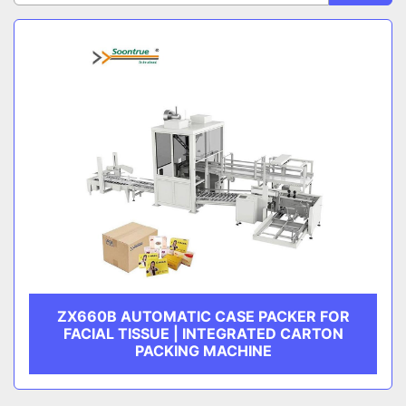
Sort by
CATEGORY
MANUFACTURER
ZX660B AUTOMATIC CASE PACKER FOR
FACIAL TISSUE | INTEGRATED CARTON
PACKING MACHINE