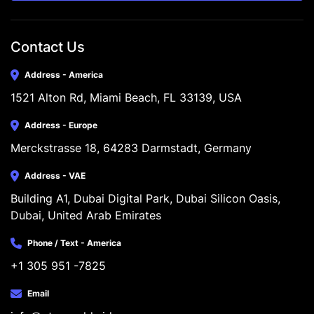
Contact Us
Address - America
1521 Alton Rd, Miami Beach, FL 33139, USA
Address - Europe
Merckstrasse 18, 64283 Darmstadt, Germany
Address - VAE
Building A1, Dubai Digital Park, Dubai Silicon Oasis, 
Dubai, United Arab Emirates
Phone / Text - America
+1 305 951 -7825
Email