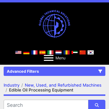
Menu
Advanced Filters
Industry
New, Used, and Refurbished Machines
FILTERS
(2)
Clear All
Edible Oil Processing Equipment
New, Used, and Refurbished Machines
Edible Oil Processing Equipment