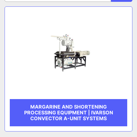
Sort by
CATEGORY
MANUFACTURER
MARGARINE AND SHORTENING
PROCESSING EQUIPMENT | IVARSON
CONVECTOR A-UNIT SYSTEMS