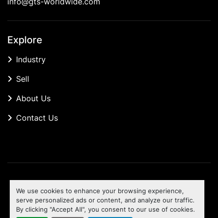
info@gts-worldwide.com
Explore
Industry
Sell
About Us
Contact Us
Manage Cookies
We use cookies to enhance your browsing experience,
Machinio System
website by
Machinio
serve personalized ads or content, and analyze our traffic.
By clicking "Accept All", you consent to our use of cookies.