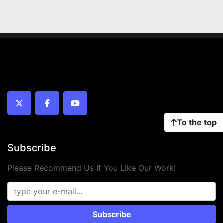
twitter
facebook
youtube
To the top
Subscribe
Please Recommend Us If You Like Our Work!
Subscribe