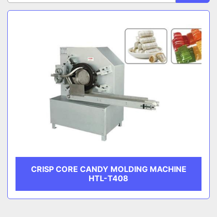
Sort by
CATEGORY
MANUFACTURER
CRISP CORE CANDY MOLDING MACHINE
HTL-T408