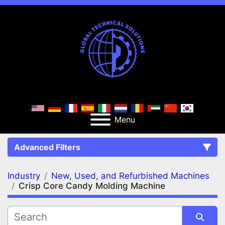
Menu
Advanced Filters
Industry
New, Used, and Refurbished Machines
FILTERS
(2)
Clear All
Crisp Core Candy Molding Machine
New, Used, and Refurbished Machines
Crisp Core Candy Molding Machine