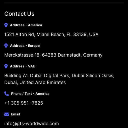
Contact Us
Address - America
1521 Alton Rd, Miami Beach, FL 33139, USA
Address - Europe
Merckstrasse 18, 64283 Darmstadt, Germany
Address - VAE
Building A1, Dubai Digital Park, Dubai Silicon Oasis, 
Dubai, United Arab Emirates
Phone / Text - America
+1 305 951 -7825
Email
info@gts-worldwide.com