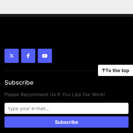
twitter
facebook
youtube
To the top
Subscribe
Please Recommend Us If You Like Our Work!
Subscribe