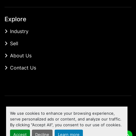
Explore
Industry
Sell
About Us
Contact Us
Manage Cookies
We use cookies to enhance your browsing experience,
Machinio System
website by
Machinio
serve personalized ads or content, and analyze our traffic.
By clicking "Accept All", you consent to our use of cookies.
To the top
Accept
Decline
Learn more