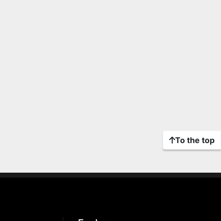
To the top