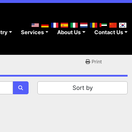
stry
Services
About Us
Contact Us
Print
Sort by