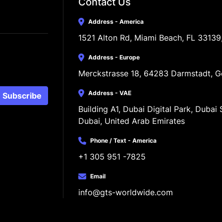
Contact Us
Address - America
1521 Alton Rd, Miami Beach, FL 33139
Address - Europe
Merckstrasse 18, 64283 Darmstadt, 
Address - VAE
Subscribe
Building A1, Dubai Digital Park, Dubai S
Dubai, United Arab Emirates
Phone / Text - America
+1 305 951 -7825
Email
info@gts-worldwide.com