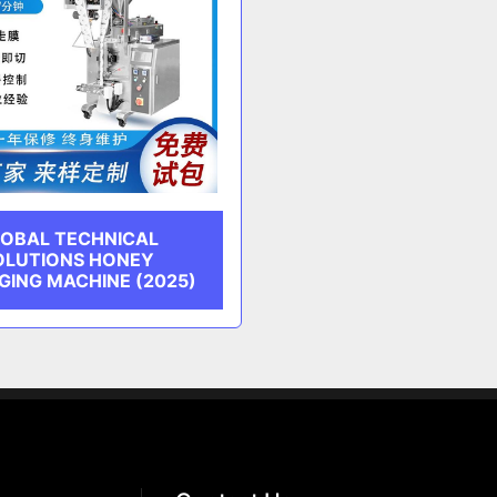
OBAL TECHNICAL
OLUTIONS HONEY
GING MACHINE (2025)