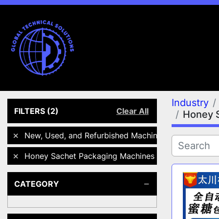
Industry
FILTERS
(2)
Clear All
Honey 
New, Used, and Refurbished Machines
Honey Sachet Packaging Machines
CATEGORY