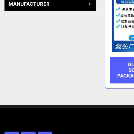
MANUFACTURER
GL
S
PACKA