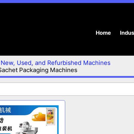
Home
Indu
New, Used, and Refurbished Machines
Sachet Packaging Machines