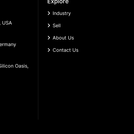
Explore
Industry
, USA
Sell
About Us
Germany
Contact Us
ilicon Oasis, 