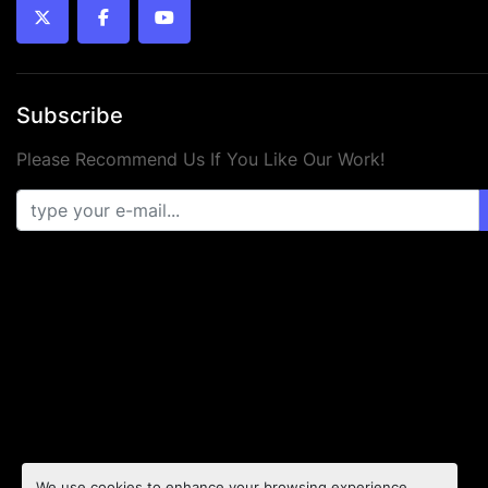
twitter
facebook
youtube
Subscribe
Please Recommend Us If You Like Our Work!
We use cookies to enhance your browsing experience,