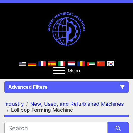
Menu
Advanced Filters
Industry
New, Used, and Refurbished Machines
FILTERS
(3)
Clear All
Lollipop Forming Machine
New, Used, and Refurbished Machines
Lollipop Forming Machine