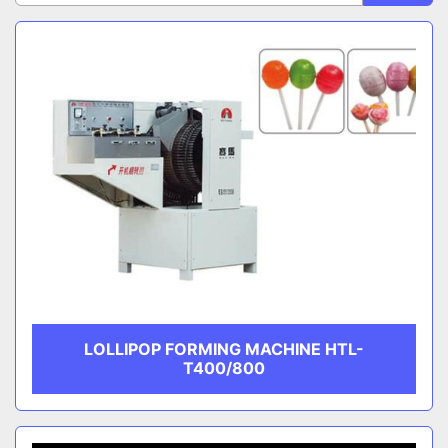
Sort by
Lollipop Forming Machines
CATEGORY
MANUFACTURER
LOLLIPOP FORMING MACHINE HTL-
T400/800