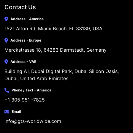
Contact Us
Address - America
1521 Alton Rd, Miami Beach, FL 33139, USA
Address - Europe
Merckstrasse 18, 64283 Darmstadt, Germany
Address - VAE
Building A1, Dubai Digital Park, Dubai Silicon Oasis, 
Dubai, United Arab Emirates
Phone / Text - America
+1 305 951 -7825
Email
info@gts-worldwide.com