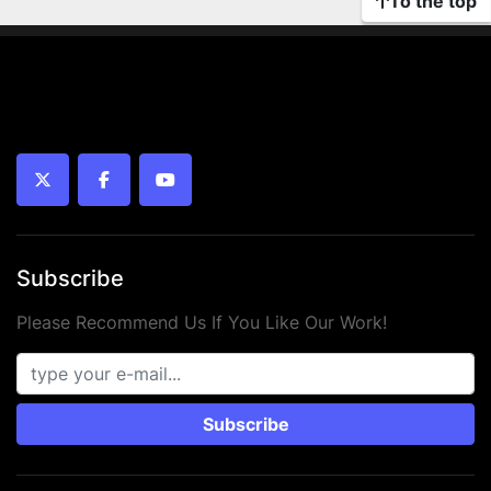
To the top
twitter
facebook
youtube
Subscribe
Please Recommend Us If You Like Our Work!
Subscribe