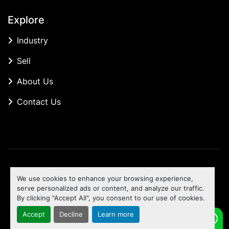
Explore
Industry
Sell
About Us
Contact Us
Manage Cookies
We use cookies to enhance your browsing experience,
Machinio System
website by
Machinio
serve personalized ads or content, and analyze our traffic.
By clicking "Accept All", you consent to our use of cookies.
To the top
Accept
Decline
Learn more