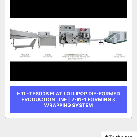
HTL-TE600B FLAT LOLLIPOP DIE-FORMED
PRODUCTION LINE | 2-IN-1 FORMING &
WRAPPING SYSTEM