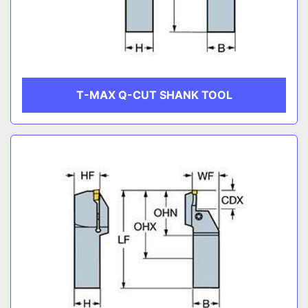
T-MAX Q-CUT SHANK TOOL