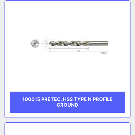
Sort by
CATEGORY
MANUFACTURER
100015 PRETEC, HSS TYPE N PROFILE
GROUND