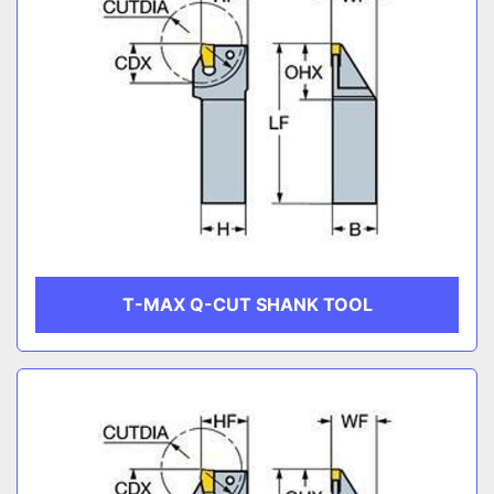
T-MAX Q-CUT SHANK TOOL