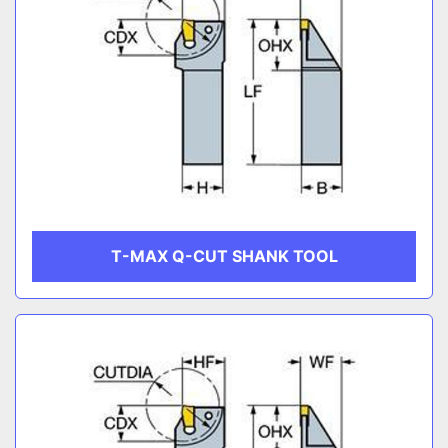
T-MAX Q-CUT SHANK TOOL