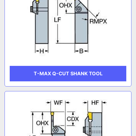
T-MAX Q-CUT SHANK TOOL