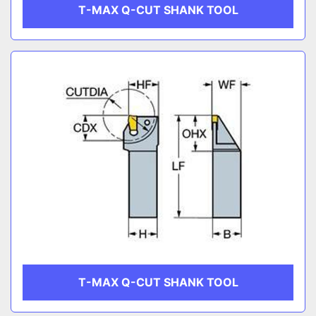
T-MAX Q-CUT SHANK TOOL
T-MAX Q-CUT SHANK TOOL