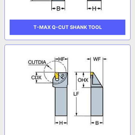
T-MAX Q-CUT SHANK TOOL