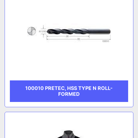
100010 PRETEC, HSS TYPE N ROLL-
FORMED