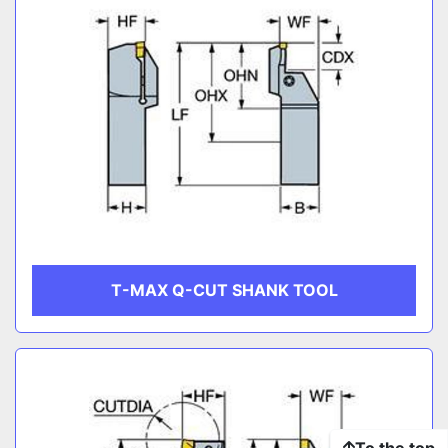
T-MAX Q-CUT SHANK TOOL