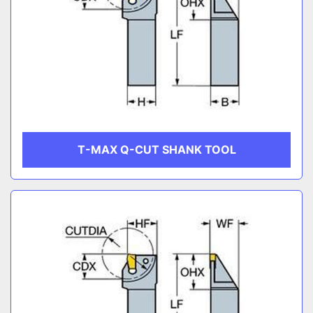
T-MAX Q-CUT SHANK TOOL