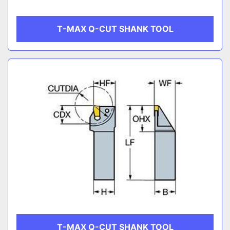
T-MAX Q-CUT SHANK TOOL
T-MAX Q-CUT SHANK TOOL