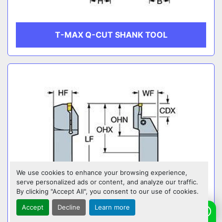
T-MAX Q-CUT SHANK TOOL
We use cookies to enhance your browsing experience,
serve personalized ads or content, and analyze our traffic.
By clicking "Accept All", you consent to our use of cookies.
Accept
Decline
Learn more