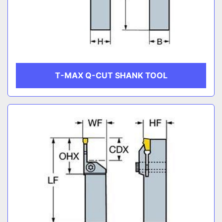
T-MAX Q-CUT SHANK TOOL