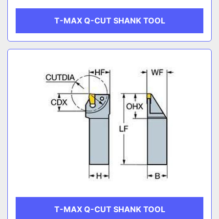
T-MAX Q-CUT SHANK TOOL
T-MAX Q-CUT SHANK TOOL