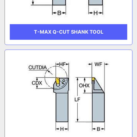
T-MAX Q-CUT SHANK TOOL