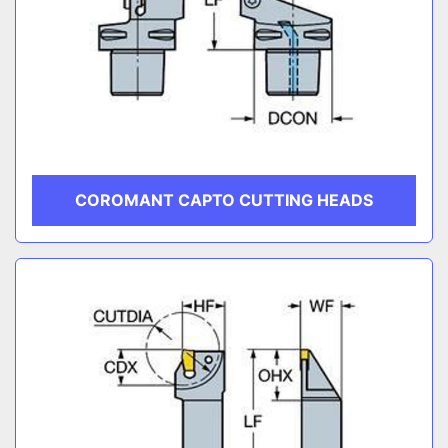
COROMANT CAPTO CUTTING HEADS