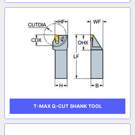
T-MAX Q-CUT SHANK TOOL