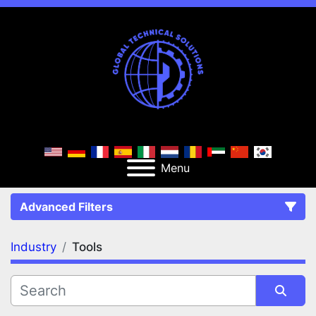
Menu
Advanced Filters
Industry
Tools
FILTERS
(1)
Clear All
Tools