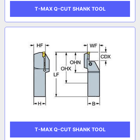
T-MAX Q-CUT SHANK TOOL
T-MAX Q-CUT SHANK TOOL