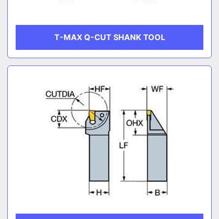
T-MAX Q-CUT SHANK TOOL