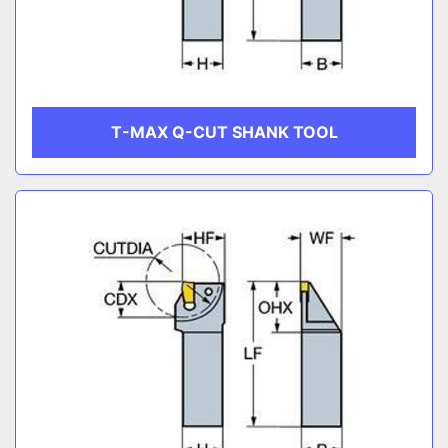
T-MAX Q-CUT SHANK TOOL