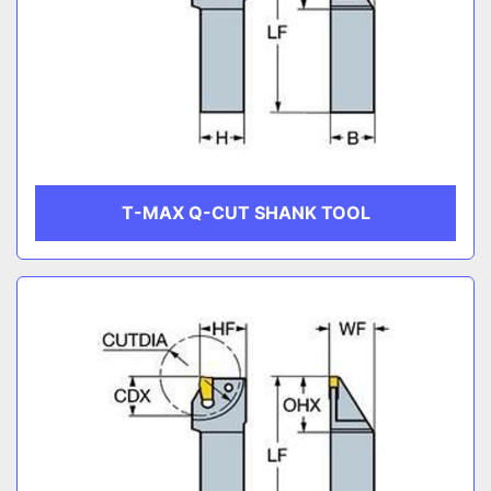
T-MAX Q-CUT SHANK TOOL