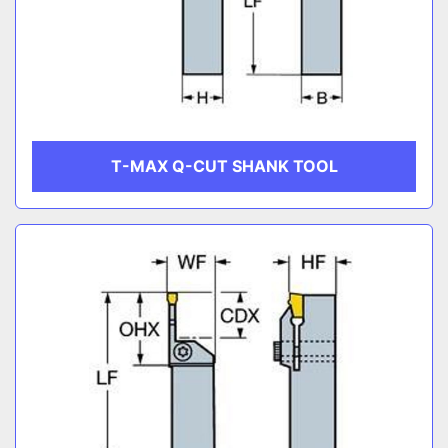
T-MAX Q-CUT SHANK TOOL