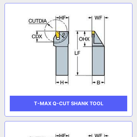
T-MAX Q-CUT SHANK TOOL