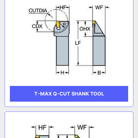
T-MAX Q-CUT SHANK TOOL