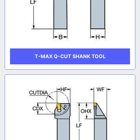
T-MAX Q-CUT SHANK TOOL