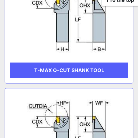
To the top
T-MAX Q-CUT SHANK TOOL