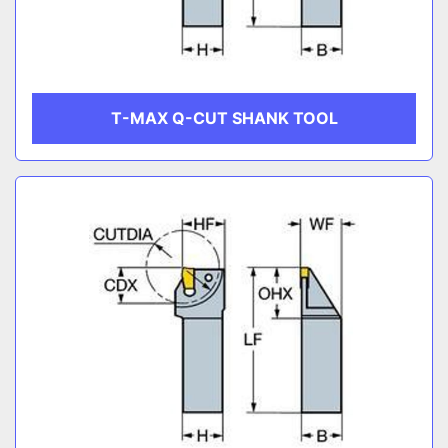
T-MAX Q-CUT SHANK TOOL