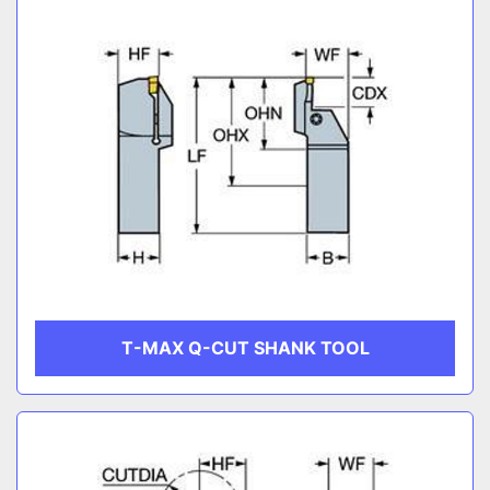
T-MAX Q-CUT SHANK TOOL