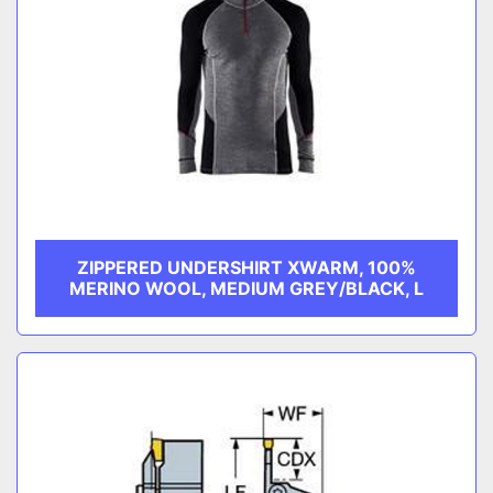
ZIPPERED UNDERSHIRT XWARM, 100%
MERINO WOOL, MEDIUM GREY/BLACK, L