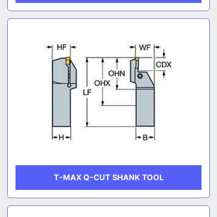
T-MAX Q-CUT SHANK TOOL