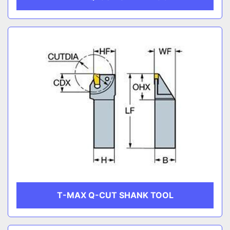
T-MAX Q-CUT SHANK TOOL