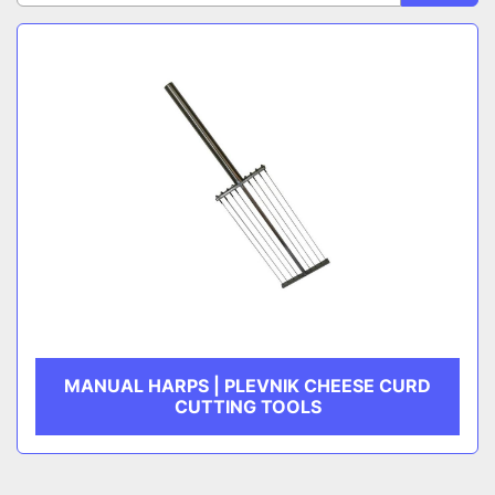
Sort by
CATEGORY
MANUFACTURER
MANUAL HARPS | PLEVNIK CHEESE CURD
CUTTING TOOLS