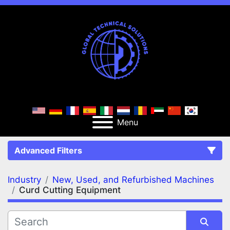
Menu
Advanced Filters
Industry
New, Used, and Refurbished Machines
FILTERS
(2)
Clear All
Curd Cutting Equipment
New, Used, and Refurbished Machines
Curd Cutting Equipment