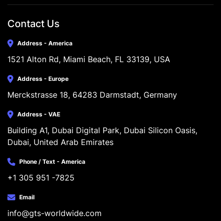
Contact Us
Address - America
1521 Alton Rd, Miami Beach, FL 33139, USA
Address - Europe
Merckstrasse 18, 64283 Darmstadt, Germany
Address - VAE
Building A1, Dubai Digital Park, Dubai Silicon Oasis, 
Dubai, United Arab Emirates
Phone / Text - America
+1 305 951 -7825
Email
info@gts-worldwide.com