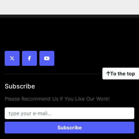
twitter
facebook
youtube
To the top
Subscribe
Please Recommend Us If You Like Our Work!
Subscribe