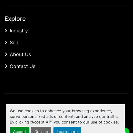
Explore
Industry
Sell
About Us
Contact Us
Manage Cookies
We use cookies to enhance your browsing experience,
Machinio System
website by
Machinio
serve personalized ads or content, and analyze our traffic.
By clicking "Accept All", you consent to our use of cookies.
To the top
Accept
Decline
Learn more