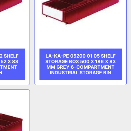
2 SHELF
LA-KA-PE 05200 01 05 SHELF
52 X 83
STORAGE BOX 500 X 186 X 83
RTMENT
MM GREY 6-COMPARTMENT
N
INDUSTRIAL STORAGE BIN