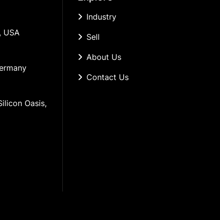
Industry
, USA
Sell
About Us
Germany
Contact Us
ilicon Oasis, 