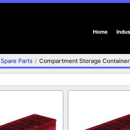
Home
Indu
Spare Parts
Compartment Storage Container