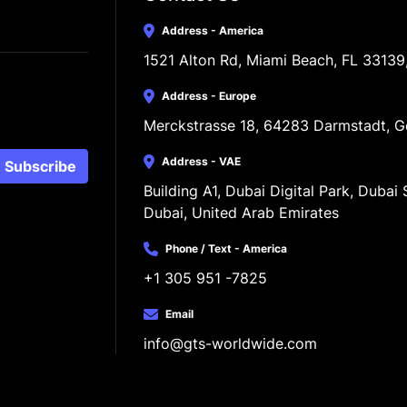
Address - America
1521 Alton Rd, Miami Beach, FL 33139
Address - Europe
Merckstrasse 18, 64283 Darmstadt, 
Address - VAE
Subscribe
Building A1, Dubai Digital Park, Dubai S
Dubai, United Arab Emirates
Phone / Text - America
+1 305 951 -7825
Email
info@gts-worldwide.com