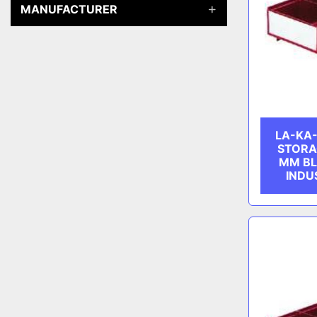
MANUFACTURER
LA-KA-
STORA
MM B
INDU