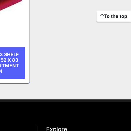
To the top
3 SHELF
52 X 83
RTMENT
N
Explore