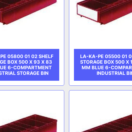
PE 05800 01 02 SHELF
LA-KA-PE 05500 01 0
GE BOX 500 X 93 X 83
STORAGE BOX 500 X 1
LUE 6-COMPARTMENT
MM BLUE 6-COMPA
STRIAL STORAGE BIN
INDUSTRIAL BI