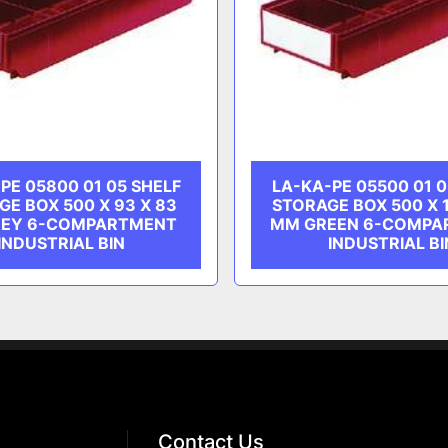
PE 05800 01 05 SHELF
LA-KA-PE 05500 01 0
GE BOX 500 X 93 X 83
STORAGE BOX 500 X 1
EY 6-COMPARTMENT
MM GREEN 6-COMPA
INDUSTRIAL BIN
INDUSTRIAL BI
Contact Us