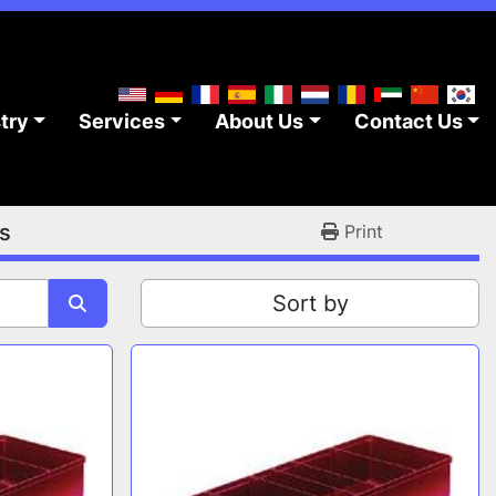
stry
Services
About Us
Contact Us
s
Print
Sort by