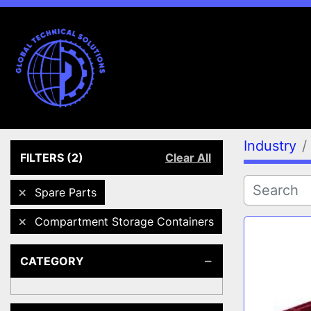
Industry
FILTERS
(2)
Clear All
Spare Parts
Compartment Storage Containers
CATEGORY