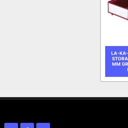
LA-KA-
STORA
MM GR