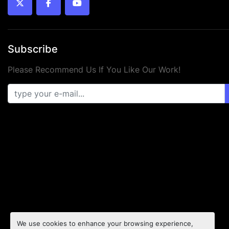
twitter
facebook
youtube
Subscribe
Please Recommend Us If You Like Our Work!
We use cookies to enhance your browsing experience,