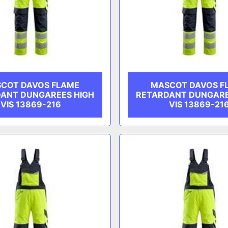
COT DAVOS FLAME
MASCOT DAVOS F
ANT DUNGAREES HIGH
RETARDANT DUNGARE
VIS 13869-216
VIS 13869-21