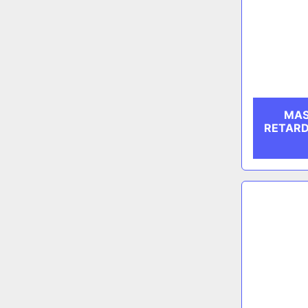
MAS
RETARD