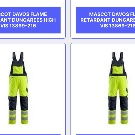
COT DAVOS FLAME
MASCOT DAVOS F
ANT DUNGAREES HIGH
RETARDANT DUNGARE
VIS 13869-216
VIS 13869-21