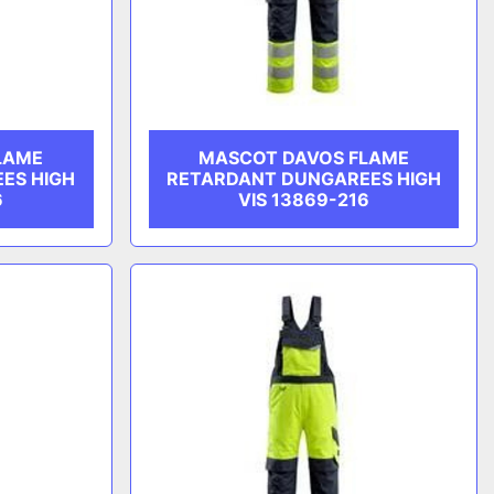
LAME
MASCOT DAVOS FLAME
ES HIGH
RETARDANT DUNGAREES HIGH
6
VIS 13869-216