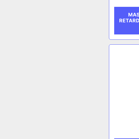
MAS
RETARD