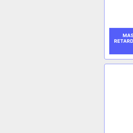
MAS
RETARD