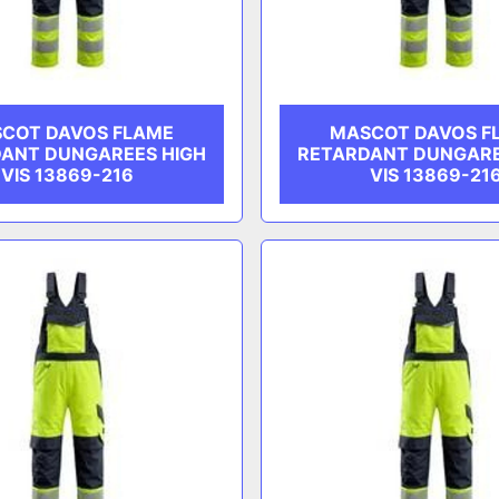
COT DAVOS FLAME
MASCOT DAVOS F
ANT DUNGAREES HIGH
RETARDANT DUNGARE
VIS 13869-216
VIS 13869-21