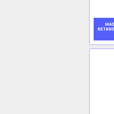
MAS
RETARD