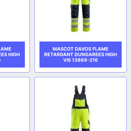
LAME
MASCOT DAVOS FLAME
ES HIGH
RETARDANT DUNGAREES HIGH
6
VIS 13869-216