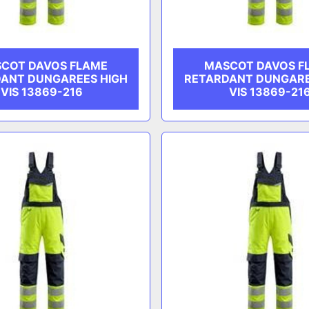
COT DAVOS FLAME
MASCOT DAVOS F
ANT DUNGAREES HIGH
RETARDANT DUNGARE
VIS 13869-216
VIS 13869-21