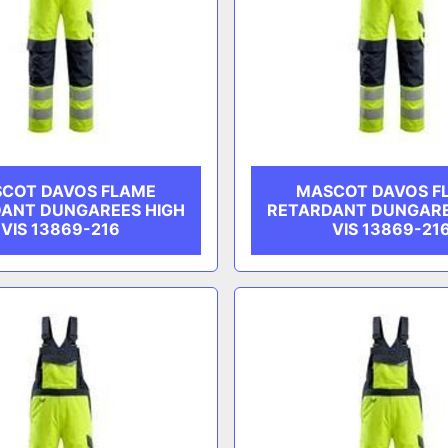
COT DAVOS FLAME
MASCOT DAVOS F
ANT DUNGAREES HIGH
RETARDANT DUNGARE
VIS 13869-216
VIS 13869-21