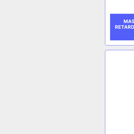
MAS
RETARD