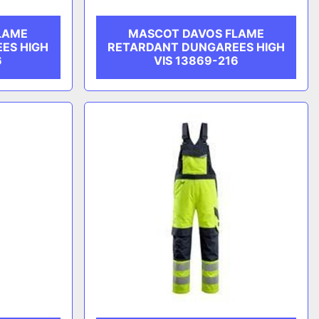
LAME
MASCOT DAVOS FLAME
ES HIGH
RETARDANT DUNGAREES HIGH
6
VIS 13869-216