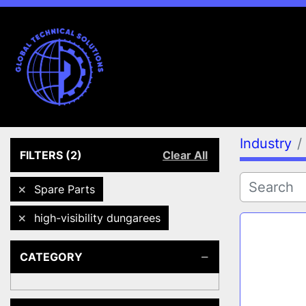
Industry
FILTERS
(2)
Clear All
Spare Parts
high-visibility dungarees
CATEGORY