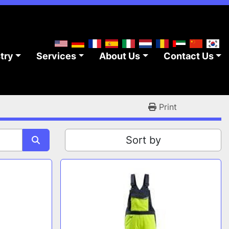
stry
Services
About Us
Contact Us
Print
Sort by