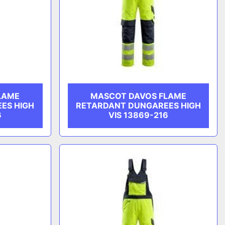
LAME
MASCOT DAVOS FLAME
ES HIGH
RETARDANT DUNGAREES HIGH
6
VIS 13869-216