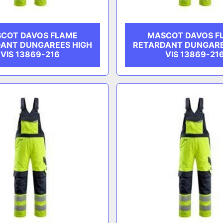
COT DAVOS FLAME
MASCOT DAVOS F
ANT DUNGAREES HIGH
RETARDANT DUNGARE
VIS 13869-216
VIS 13869-21