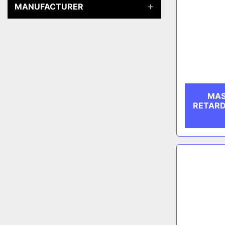
MANUFACTURER
MAS
RETARD