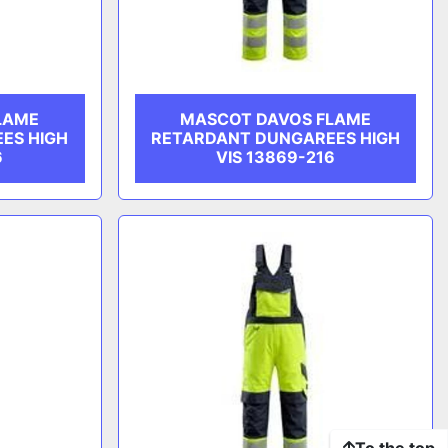
LAME
MASCOT DAVOS FLAME
ES HIGH
RETARDANT DUNGAREES HIGH
6
VIS 13869-216