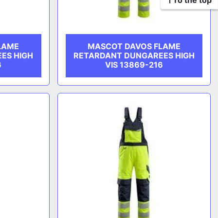
To the top
LAME
MASCOT DAVOS FLAME
ES HIGH
RETARDANT DUNGAREES HIGH
6
VIS 13869-216