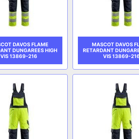
COT DAVOS FLAME
MASCOT DAVOS F
ANT DUNGAREES HIGH
RETARDANT DUNGARE
VIS 13869-216
VIS 13869-21