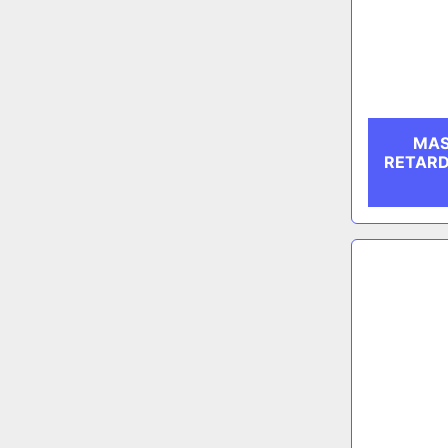
MAS
RETARD