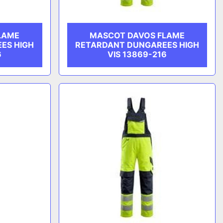
LAME
MASCOT DAVOS FLAME
ES HIGH
RETARDANT DUNGAREES HIGH
6
VIS 13869-216