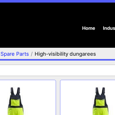
Home
Indu
Spare Parts
High-visibility dungarees