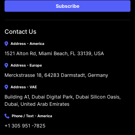
Subscribe
Contact Us
Address - America
1521 Alton Rd, Miami Beach, FL 33139, USA
Address - Europe
Merckstrasse 18, 64283 Darmstadt, Germany
Address - VAE
Building A1, Dubai Digital Park, Dubai Silicon Oasis, 
Dubai, United Arab Emirates
Phone / Text - America
+1 305 951 -7825