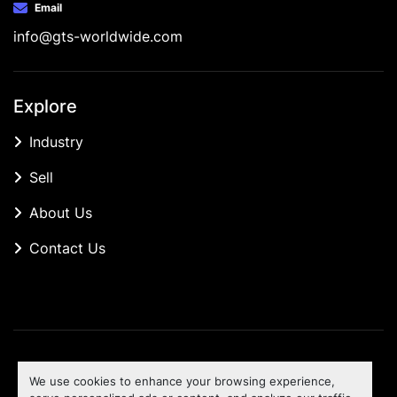
Email
info@gts-worldwide.com
Explore
Industry
Sell
About Us
Contact Us
Manage Cookies
We use cookies to enhance your browsing experience,
Machinio System
website by
Machinio