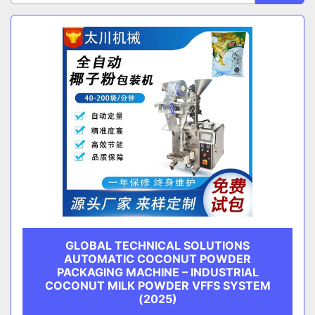
Sort by
CATEGORY
MANUFACTURER
GLOBAL TECHNICAL SOLUTIONS
AUTOMATIC COCONUT POWDER
PACKAGING MACHINE – INDUSTRIAL
COCONUT MILK POWDER VFFS SYSTEM
(2025)