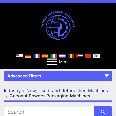
Menu
Advanced Filters
Industry
New, Used, and Refurbished Machines
FILTERS
(2)
Clear All
Coconut Powder Packaging Machines
New, Used, and Refurbished Machines
Coconut Powder Packaging Machines