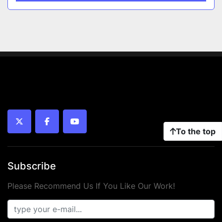
twitter
facebook
youtube
To the top
Subscribe
Please Recommend Us If You Like Our Work!