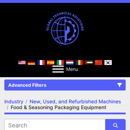
Menu
Advanced Filters
Industry
New, Used, and Refurbished Machines
FILTERS
(2)
Clear All
Food & Seasoning Packaging Equipment
New, Used, and Refurbished Machines
Food & Seasoning Packaging Equipment