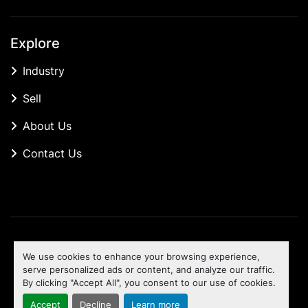
Explore
Industry
Sell
About Us
Contact Us
Manage Cookies
We use cookies to enhance your browsing experience,
Machinio System
website by
Machinio
serve personalized ads or content, and analyze our traffic.
By clicking "Accept All", you consent to our use of cookies.
To the top
Accept
Decline
Learn more