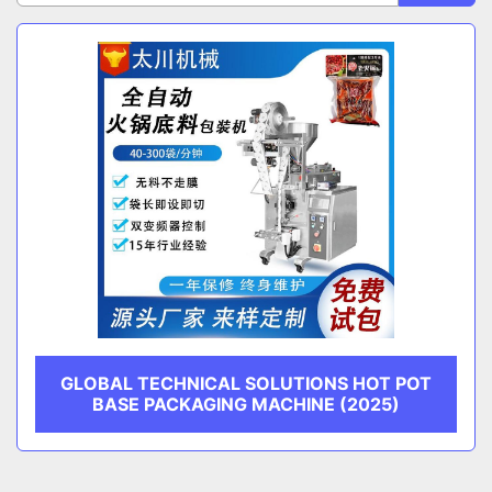
Sort by
CATEGORY
MANUFACTURER
GLOBAL TECHNICAL SOLUTIONS HOT POT
BASE PACKAGING MACHINE (2025)