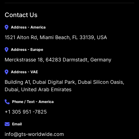
Contact Us
Address - America
1521 Alton Rd, Miami Beach, FL 33139, USA
Address - Europe
Merckstrasse 18, 64283 Darmstadt, Germany
Address - VAE
Building A1, Dubai Digital Park, Dubai Silicon Oasis, 
Dubai, United Arab Emirates
Phone / Text - America
+1 305 951 -7825
Email
info@gts-worldwide.com