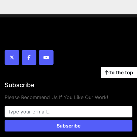
twitter
facebook
youtube
To the top
Subscribe
Please Recommend Us If You Like Our Work!
Subscribe